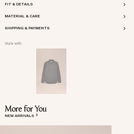
FIT & DETAILS
MATERIAL & CARE
SHIPPING & PAYMENTS
Style with:
More for You
NEW ARRIVALS