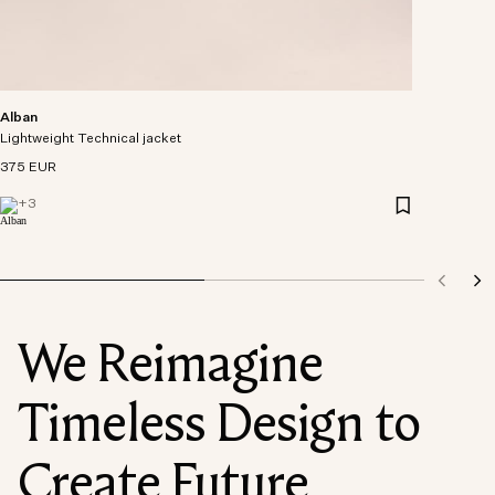
Alban
Lightweight Technical jacket
375 EUR
+
3
We Reimagine
Timeless Design to
Create Future