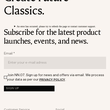
Classics.
An error has occurred, please try to refresh the page or contact customer support.
Subscribe for the latest product
launches, events, and news.
Email
*
Join NN.07. Sign up for news and offers via email. We process
your data as per our
.
PRIVACY POLICY
SIGN UP
Customer Service
Social