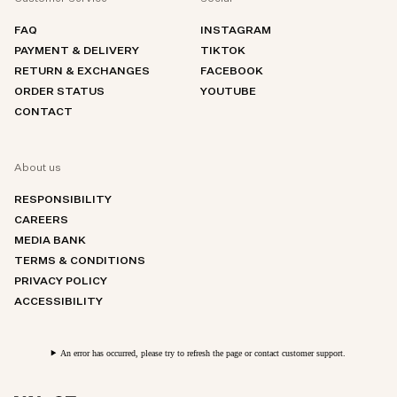
FAQ
INSTAGRAM
PAYMENT & DELIVERY
TIKTOK
RETURN & EXCHANGES
FACEBOOK
ORDER STATUS
YOUTUBE
CONTACT
About us
RESPONSIBILITY
CAREERS
MEDIA BANK
TERMS & CONDITIONS
PRIVACY POLICY
ACCESSIBILITY
An error has occurred, please try to refresh the page or contact customer support.