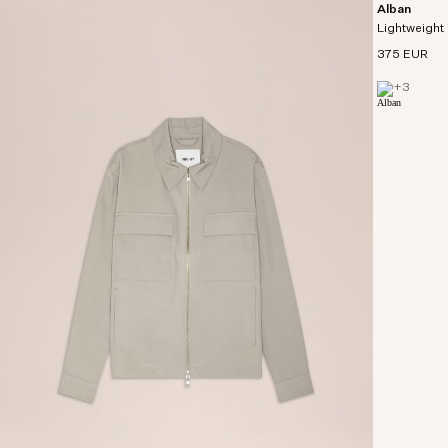
Alban
Lightweight 
375 EUR
+
3