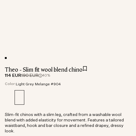
Theo - Slim fit wool blend chino
114 EUR
190 EUR
40%
Color:
Light Grey Melange #904
Slim-fit chinos with a slim leg, crafted from a washable wool
blend with added elasticity for movement. Features a tailored
waistband, hook and bar closure and a refined drapey, dressy
look.