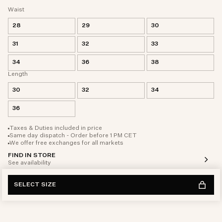
Waist
28
29
30
31
32
33
34
36
38
Length
30
32
34
36
Taxes & Duties included in price
Same day dispatch - Order before 1 PM CET
We offer free exchanges for all markets
FIND IN STORE
See availability
SELECT SIZE