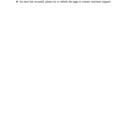
An error has occurred, please try to refresh the page or contact customer support.