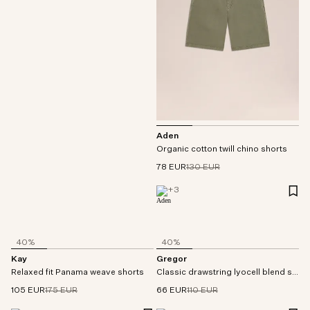
Aden
Organic cotton twill chino shorts
78 EUR
130 EUR
+
3
40%
40%
Kay
Gregor
Relaxed fit Panama weave shorts
Classic drawstring lyocell blend shorts
105 EUR
175 EUR
66 EUR
110 EUR