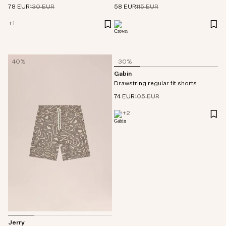
78 EUR
130 EUR
58 EUR
115 EUR
+
1
40%
30%
Gabin
Drawstring regular fit shorts
74 EUR
105 EUR
+
2
Jerry