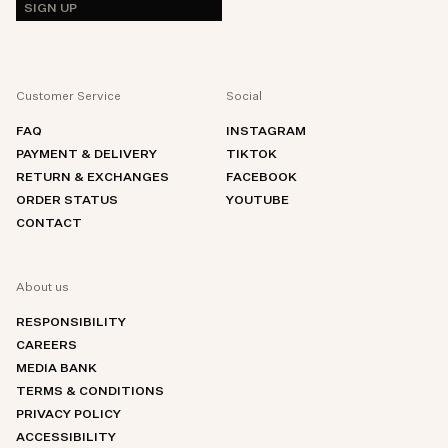
SIGN UP
Customer Service
Social
FAQ
INSTAGRAM
PAYMENT & DELIVERY
TIKTOK
RETURN & EXCHANGES
FACEBOOK
ORDER STATUS
YOUTUBE
CONTACT
About us
RESPONSIBILITY
CAREERS
MEDIA BANK
TERMS & CONDITIONS
PRIVACY POLICY
ACCESSIBILITY