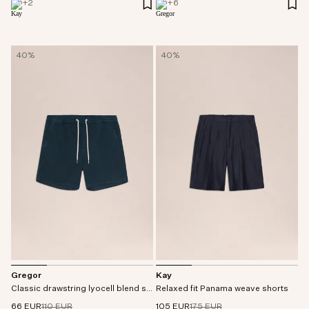
+
2
+
6
40%
40%
Gregor
Kay
Classic drawstring lyocell blend shorts
Relaxed fit Panama weave shorts
66 EUR
110 EUR
105 EUR
175 EUR