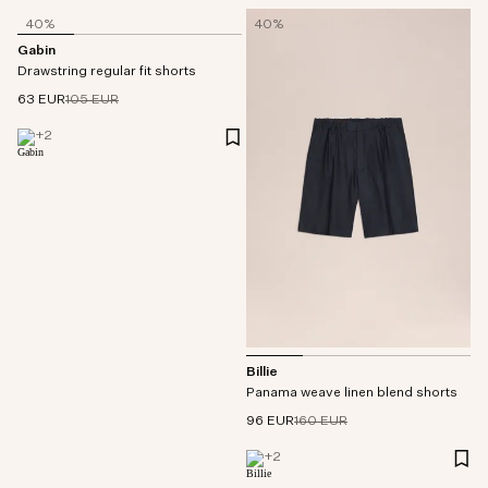
40%
40%
Gabin
Drawstring regular fit shorts
63 EUR
105 EUR
+
2
Billie
Panama weave linen blend shorts
96 EUR
160 EUR
+
2