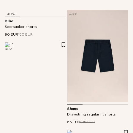
40%
40%
Billie
Seersucker shorts
90 EUR
150 EUR
+
1
Shane
Drawstring regular fit shorts
65 EUR
109 EUR