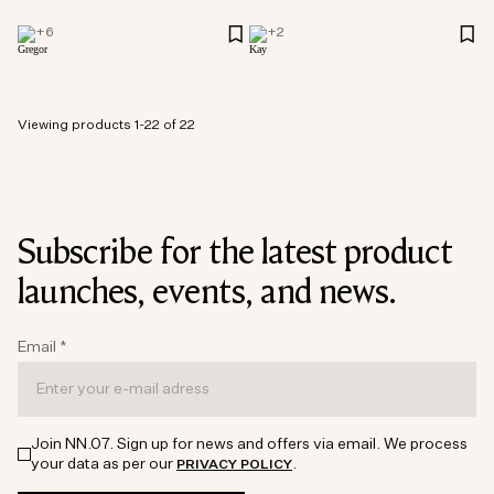
+
6
+
2
Viewing products 1-22 of 22
Subscribe for the latest product
launches, events, and news.
Email
*
Join NN.07. Sign up for news and offers via email. We process
your data as per our
.
PRIVACY POLICY