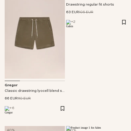
Drawstring regular fit shorts
63 EUR
105 EUR
+
2
Gregor
Classic drawstring lyocell blend shorts
66 EUR
110 EUR
+
6
40%
40%