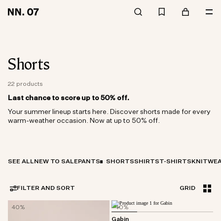
Shorts
22 products
Last chance to score up to 50% off.
Your summer lineup starts here. Discover shorts made for every
warm-weather occasion. Now at up to 50% off.
SEE ALL
NEW TO SALE
PANTS
SHORTS
SHIRTS
T-SHIRTS
KNITWE
FILTER AND SORT
GRID
40%
40%
Gabin