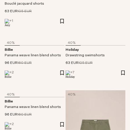
Bouclé jacquard shorts
63 EUR
105 EUR
+
1
40%
40%
Billie
Holiday
Panama weave linen blend shorts
Drawstring swimshorts
96 EUR
160 EUR
63 EUR
105 EUR
+
2
+
7
40%
40%
Billie
Panama weave linen blend shorts
96 EUR
160 EUR
+
2