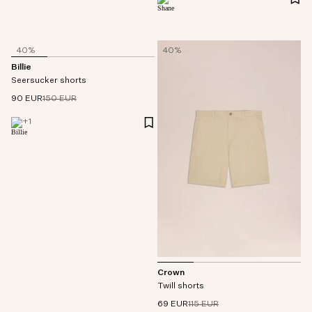
40%
40%
Billie
Seersucker shorts
90 EUR
150 EUR
+
1
Crown
Twill shorts
69 EUR
115 EUR