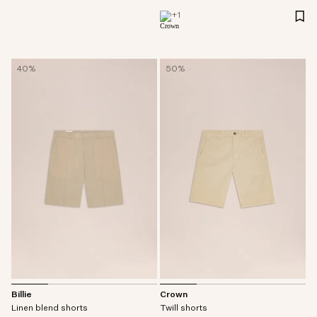
+
1
40%
50%
Billie
Crown
Linen blend shorts
Twill shorts