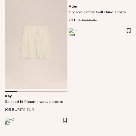
Aden
Organic cotton twill chino shorts
78 EUR
130 EUR
+
3
Kay
Relaxed fit Panama weave shorts
105 EUR
175 EUR
+
2