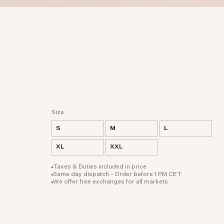
Size
S
M
L
XL
XXL
Taxes & Duties included in price
Same day dispatch - Order before 1 PM CET
We offer free exchanges for all markets