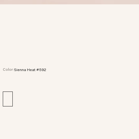
Color:
Sienna Heat #592