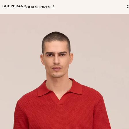
SHOP
BRAND
OUR STORES