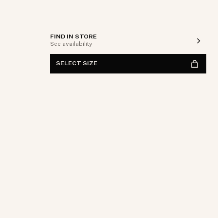
FIND IN STORE
See availability
SELECT SIZE