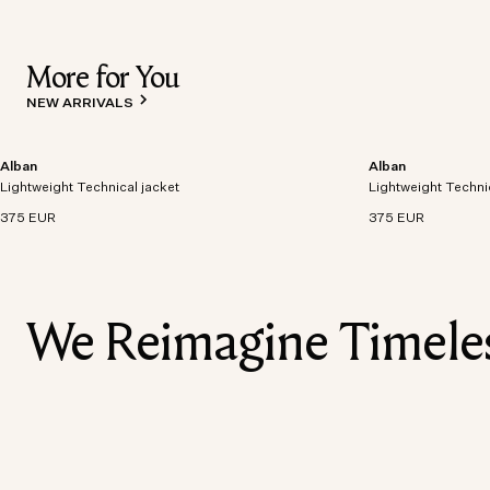
More for You
NEW ARRIVALS
Alban
Alban
Lightweight technical jacket crafted from recycled
Lightweight technic
Lightweight Technical jacket
polyester with windproof and waterproof
Lightweight Techni
polyester with win
properties.
properties.
375 EUR
375 EUR
We Reimagine Timeless