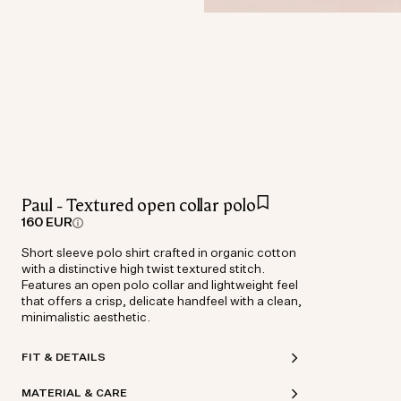
Paul - Textured open collar polo
160 EUR
Short sleeve polo shirt crafted in organic cotton
with a distinctive high twist textured stitch.
Features an open polo collar and lightweight feel
that offers a crisp, delicate handfeel with a clean,
minimalistic aesthetic.
FIT & DETAILS
MATERIAL & CARE