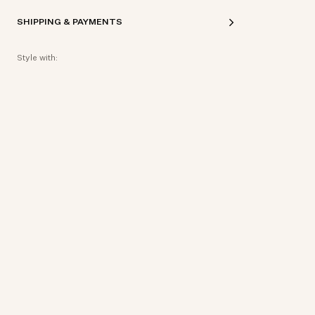
SHIPPING & PAYMENTS
Style with: