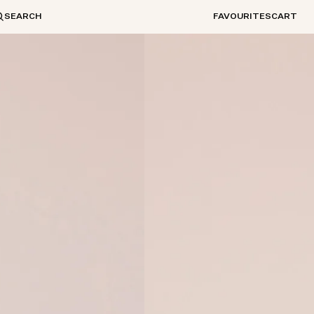
SEARCH
FAVOURITES
CART