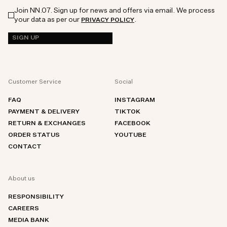
Join NN.07. Sign up for news and offers via email. We process
your data as per our
.
PRIVACY POLICY
SIGN UP
Customer Service
Social
FAQ
INSTAGRAM
PAYMENT & DELIVERY
TIKTOK
RETURN & EXCHANGES
FACEBOOK
ORDER STATUS
YOUTUBE
CONTACT
About us
RESPONSIBILITY
CAREERS
MEDIA BANK