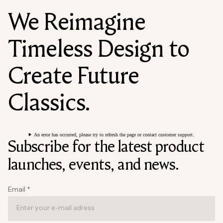
We Reimagine
Timeless Design to
Create Future
Classics.
An error has occurred, please try to refresh the page or contact customer support.
Subscribe for the latest product
launches, events, and news.
Email
*