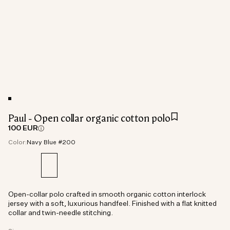
Paul - Open collar organic cotton polo
100 EUR
Color:
Navy Blue #200
Open-collar polo crafted in smooth organic cotton interlock
jersey with a soft, luxurious handfeel. Finished with a flat knitted
collar and twin-needle stitching.