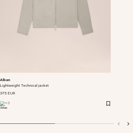
Alban
Lightweight Technical jacket
375 EUR
+
3