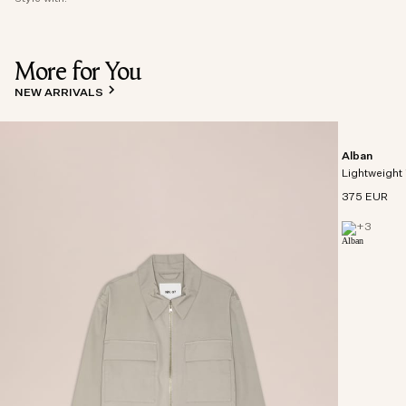
More for You
NEW ARRIVALS
Alban
Lightweight 
375 EUR
+
3