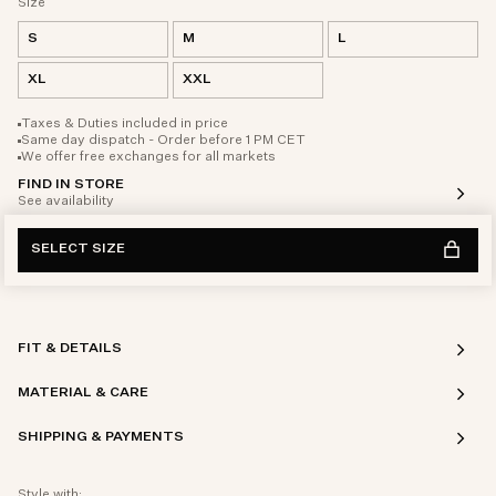
Size
S
M
L
XL
XXL
Taxes & Duties included in price
Same day dispatch - Order before 1 PM CET
We offer free exchanges for all markets
FIND IN STORE
See availability
SELECT SIZE
FIT & DETAILS
MATERIAL & CARE
SHIPPING & PAYMENTS
Style with: