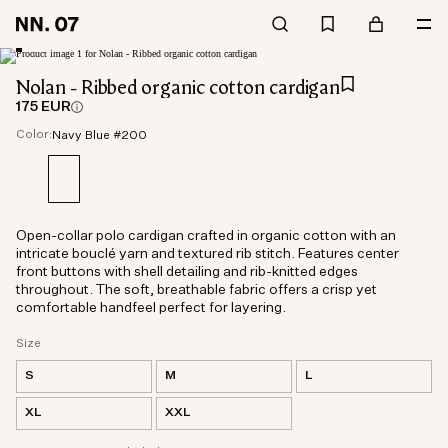
Nolan - Ribbed organic cotton cardigan
175 EUR
Color:
Navy Blue #200
Open-collar polo cardigan crafted in organic cotton with an
intricate bouclé yarn and textured rib stitch. Features center
front buttons with shell detailing and rib-knitted edges
throughout. The soft, breathable fabric offers a crisp yet
comfortable handfeel perfect for layering.
Size
S
M
L
XL
XXL