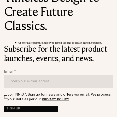
Create Future
Classics.
An error has occurred, please try to refresh the page or contact customer support.
Subscribe for the latest product
launches, events, and news.
Email
*
Join NN.07. Sign up for news and offers via email. We process
your data as per our
.
PRIVACY POLICY
SIGN UP