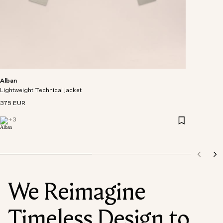
Alban
Lightweight Technical jacket
375 EUR
+
3
We Reimagine
Timeless Design to