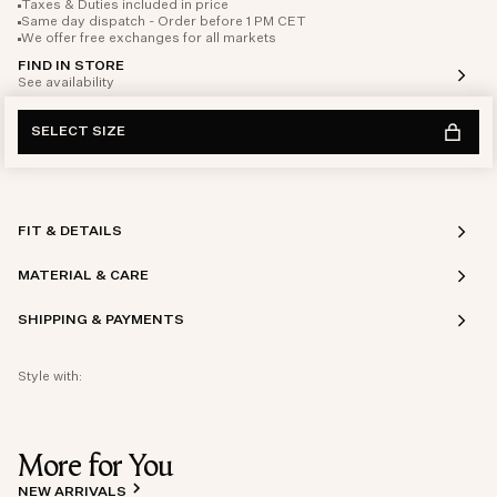
Taxes & Duties included in price
Same day dispatch - Order before 1 PM CET
We offer free exchanges for all markets
FIND IN STORE
See availability
SELECT SIZE
FIT & DETAILS
MATERIAL & CARE
SHIPPING & PAYMENTS
Style with:
More for You
NEW ARRIVALS