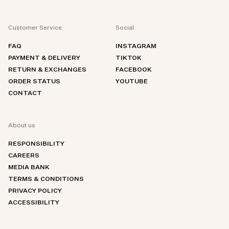
Customer Service
Social
FAQ
INSTAGRAM
PAYMENT & DELIVERY
TIKTOK
RETURN & EXCHANGES
FACEBOOK
ORDER STATUS
YOUTUBE
CONTACT
About us
RESPONSIBILITY
CAREERS
MEDIA BANK
TERMS & CONDITIONS
PRIVACY POLICY
ACCESSIBILITY