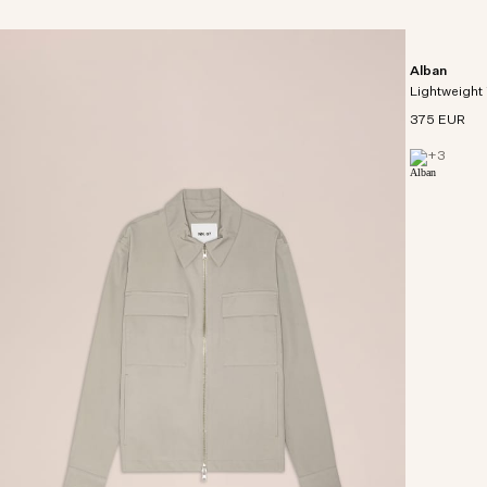
Alban
Lightweight 
375 EUR
+
3