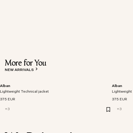
More for You
NEW ARRIVALS
Alban
Alban
Lightweight Technical jacket
Lightweight 
375 EUR
375 EUR
+
3
+
3