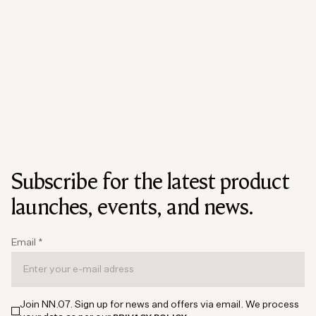
Subscribe for the latest product
launches, events, and news.
Email
*
Join NN.07. Sign up for news and offers via email. We process