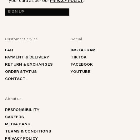
your data as per our
.
PRIVACY POLICY
SIGN UP
Customer Service
Social
FAQ
INSTAGRAM
PAYMENT & DELIVERY
TIKTOK
RETURN & EXCHANGES
FACEBOOK
ORDER STATUS
YOUTUBE
CONTACT
About us
RESPONSIBILITY
CAREERS
MEDIA BANK
TERMS & CONDITIONS
PRIVACY POLICY