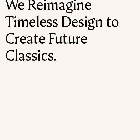
We Reimagine
Timeless Design to
Create Future
Classics.