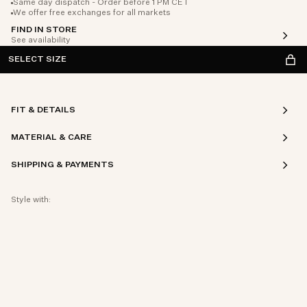
Same day dispatch - Order before 1 PM CET
We offer free exchanges for all markets
FIND IN STORE
See availability
SELECT SIZE
FIT & DETAILS
MATERIAL & CARE
SHIPPING & PAYMENTS
Style with: