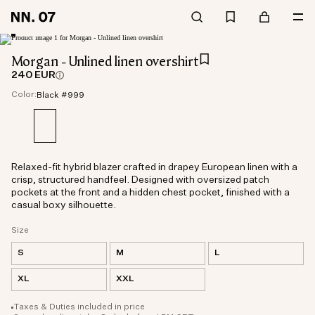
Morgan - Unlined linen overshirt
240 EUR
Color:
Black #999
Relaxed-fit hybrid blazer crafted in drapey European linen with a
crisp, structured handfeel. Designed with oversized patch
pockets at the front and a hidden chest pocket, finished with a
casual boxy silhouette.
Size
S
M
L
XL
XXL
Taxes & Duties included in price