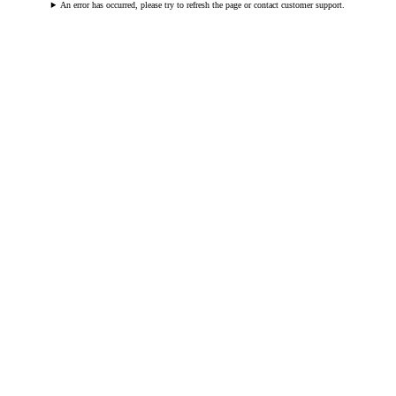
An error has occurred, please try to refresh the page or contact customer support.