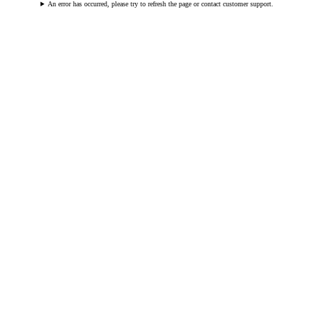
An error has occurred, please try to refresh the page or contact customer support.