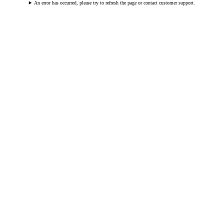
An error has occurred, please try to refresh the page or contact customer support.