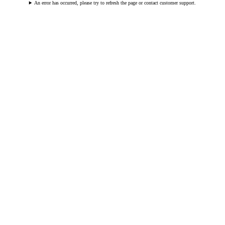
An error has occurred, please try to refresh the page or contact customer support.