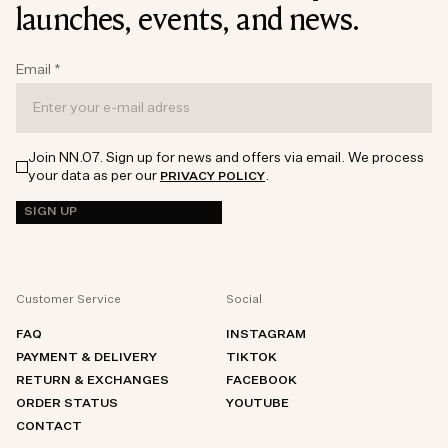
launches, events, and news.
Email
*
Join NN.07. Sign up for news and offers via email. We process
your data as per our
.
PRIVACY POLICY
SIGN UP
Customer Service
Social
FAQ
INSTAGRAM
PAYMENT & DELIVERY
TIKTOK
RETURN & EXCHANGES
FACEBOOK
ORDER STATUS
YOUTUBE
CONTACT