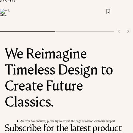
375 EUR
+
3
We Reimagine
Timeless Design to
Create Future
Classics.
An error has occurred, please try to refresh the page or contact customer support.
Subscribe for the latest product