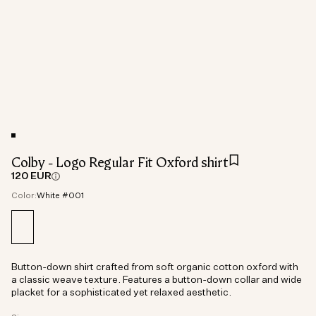
Colby - Logo Regular Fit Oxford shirt
120 EUR
Color:
White #001
Button-down shirt crafted from soft organic cotton oxford with
a classic weave texture. Features a button-down collar and wide
placket for a sophisticated yet relaxed aesthetic.