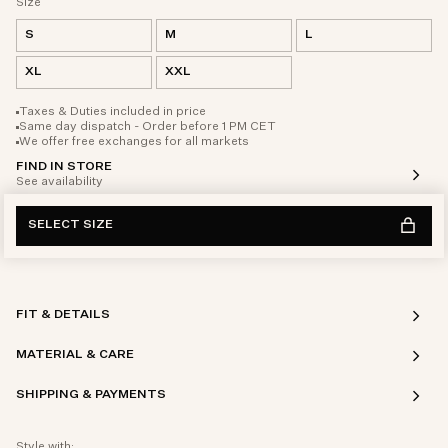
Size
S
M
L
XL
XXL
Taxes & Duties included in price
Same day dispatch - Order before 1 PM CET
We offer free exchanges for all markets
FIND IN STORE
See availability
SELECT SIZE
FIT & DETAILS
MATERIAL & CARE
SHIPPING & PAYMENTS
Style with: