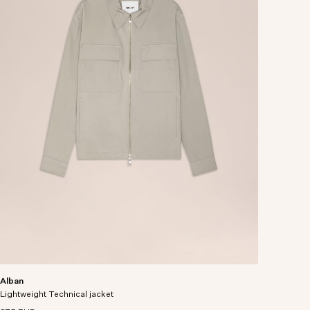
Alban
Lightweight Technical jacket