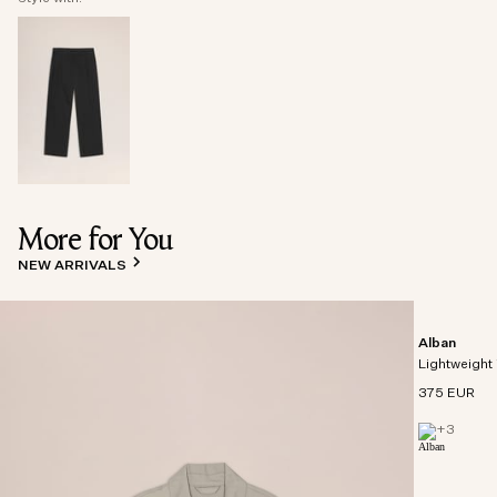
More for You
NEW ARRIVALS
Alban
Lightweight 
375 EUR
+
3