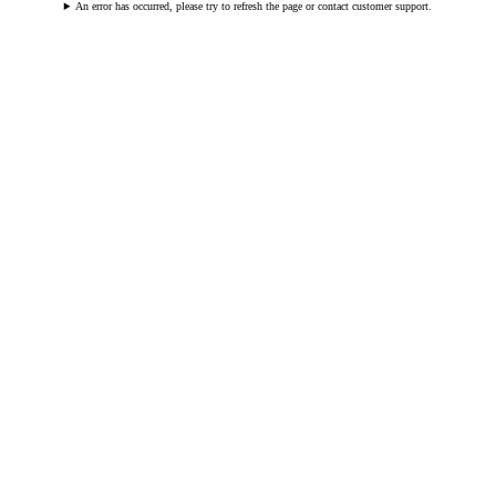
An error has occurred, please try to refresh the page or contact customer support.