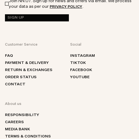
Join NN.07. Sign up for news and offers via email. We process
your data as per our
.
PRIVACY POLICY
SIGN UP
Customer Service
Social
FAQ
INSTAGRAM
PAYMENT & DELIVERY
TIKTOK
RETURN & EXCHANGES
FACEBOOK
ORDER STATUS
YOUTUBE
CONTACT
About us
RESPONSIBILITY
CAREERS
MEDIA BANK
TERMS & CONDITIONS