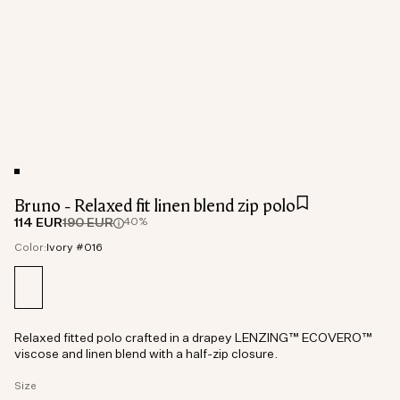
Bruno - Relaxed fit linen blend zip polo
114 EUR
190 EUR
40%
Color:
Ivory #016
Relaxed fitted polo crafted in a drapey LENZING™ ECOVERO™
viscose and linen blend with a half-zip closure.
Size