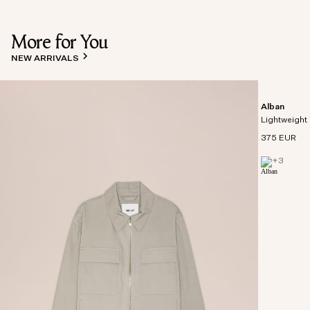
More for You
NEW ARRIVALS
Alban
Lightweight 
375 EUR
+
3