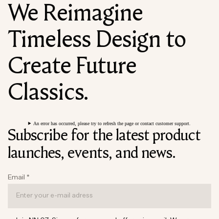
We Reimagine
Timeless Design to
Create Future
Classics.
An error has occurred, please try to refresh the page or contact customer support.
Subscribe for the latest product
launches, events, and news.
Email
*