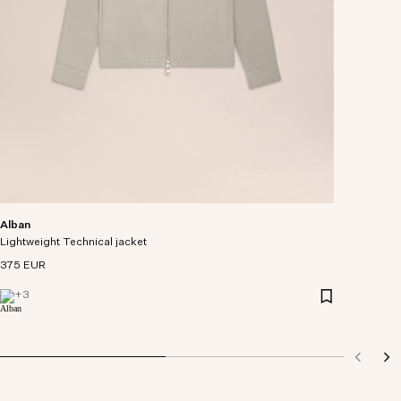
Alban
Lightweight Technical jacket
375 EUR
+
3