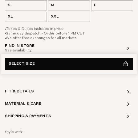
S
M
L
XL
XXL
Taxes & Duties included in price
Same day dispatch - Order before 1 PM CET
We offer free exchanges for all markets
FIND IN STORE
See availability
SELECT SIZE
FIT & DETAILS
MATERIAL & CARE
SHIPPING & PAYMENTS
Style with: