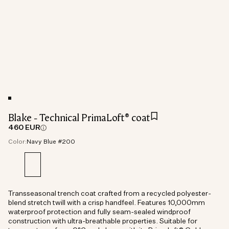
Blake - Technical PrimaLoft® coat
460 EUR
Color:
Navy Blue #200
Transseasonal trench coat crafted from a recycled polyester-
blend stretch twill with a crisp handfeel. Features 10,000mm
waterproof protection and fully seam-sealed windproof
construction with ultra-breathable properties. Suitable for