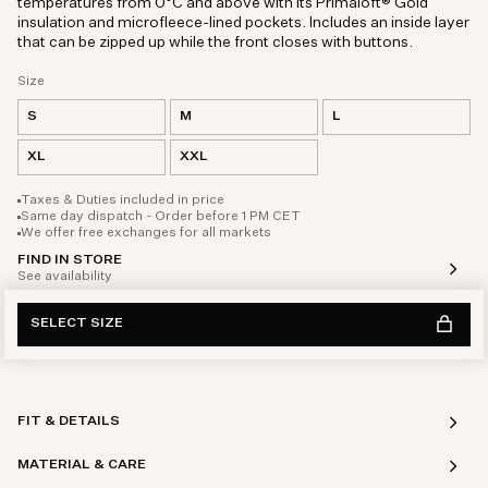
temperatures from 0°C and above with its Primaloft® Gold
insulation and microfleece-lined pockets. Includes an inside layer
that can be zipped up while the front closes with buttons.
Size
S
M
L
XL
XXL
Taxes & Duties included in price
Same day dispatch - Order before 1 PM CET
We offer free exchanges for all markets
FIND IN STORE
See availability
SELECT SIZE
FIT & DETAILS
MATERIAL & CARE