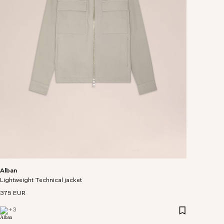
Alban
Lightweight Technical jacket
375 EUR
+
3