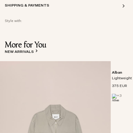
SHIPPING & PAYMENTS
Style with:
More for You
NEW ARRIVALS
Alban
Lightweight 
375 EUR
+
3