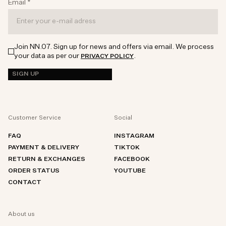
Email
*
Join NN.07. Sign up for news and offers via email. We process
your data as per our
.
PRIVACY POLICY
SIGN UP
Customer Service
Social
FAQ
INSTAGRAM
PAYMENT & DELIVERY
TIKTOK
RETURN & EXCHANGES
FACEBOOK
ORDER STATUS
YOUTUBE
CONTACT
About us