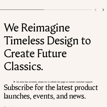
We Reimagine
Timeless Design to
Create Future
Classics.
An error has occurred, please try to refresh the page or contact customer support.
Subscribe for the latest product
launches, events, and news.