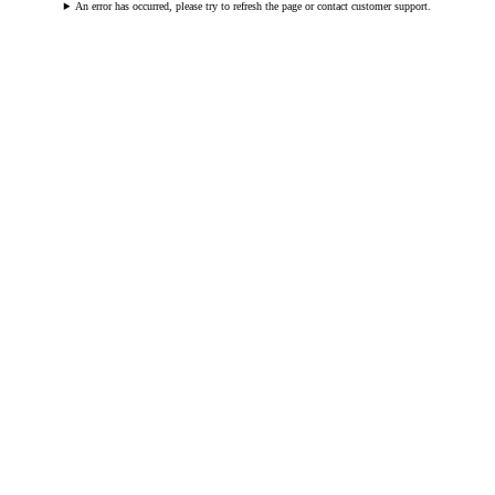
An error has occurred, please try to refresh the page or contact customer support.