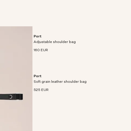
e nylon
Port
Utility satchel crafted from smooth recycled
Adjustable shoulder bag
polyester.
160 EUR
Port
Modern utility satchel crafted from soft grain
Soft grain leather shoulder bag
leather with pebble texture and 3D darting detail.
525 EUR