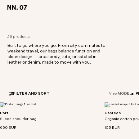
LOCATION:
LOCATION:
BELGIUM / ENGLISH
BELGIUM / ENGLISH
26 products
Built to go where you go. From city commutes to
weekend travel, our bags balance function and
clean design — crossbody, tote, or satchel in
leather or denim, made to move with you.
FILTER AND SORT
MODEL
P
View
Port
Canteen
Utility satchel crafted from soft yet durable suede
Versatile bottle po
Suede shoulder bag
with smooth leather details.
Organic cotton po
poplin with cylindri
660 EUR
105 EUR