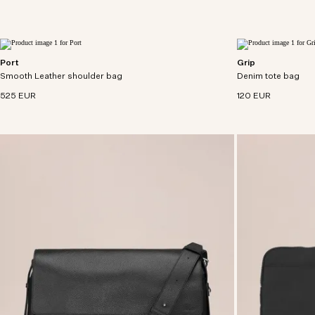
Port
Grip
Small utility satchel crafted from soft bovine
Everyday tote craf
Smooth Leather shoulder bag
leather with cotton canvas lining.
Denim tote bag
denim with cotton l
525 EUR
120 EUR