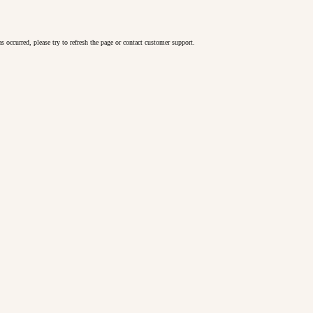
as occurred, please try to refresh the page or contact customer support.