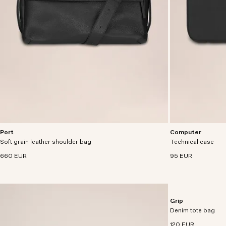
Port
Computer
Utility satchel crafted from grain leather with
A functional and d
Soft grain leather shoulder bag
adjustable detachable strap.
Technical case
from 100% recycled
handfeel.
660 EUR
95 EUR
Grip
Everyday tote craf
Denim tote bag
denim with cotton l
120 EUR