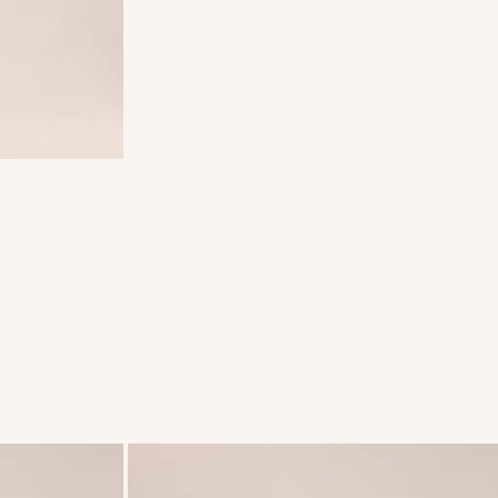
weight
ster lining.
eight,
be worn