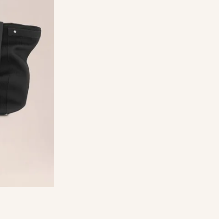
ed polyester