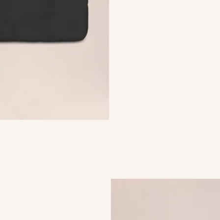
urable laptop sleeve crafted
 polyester with a crisp
ted from soft and durable
ining.