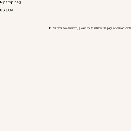
Ripstop bag
repellent ripstop fabric for technical functionality.
80 EUR
An error has occurred, please try to refresh the page or contact cus