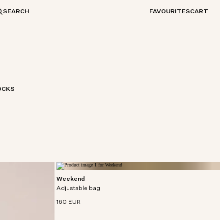
SEARCH
FAVOURITES
CART
OCKS
Weekend
Spacious weekend bag crafted in densely woven
Adjustable bag
organic cotton.
160 EUR