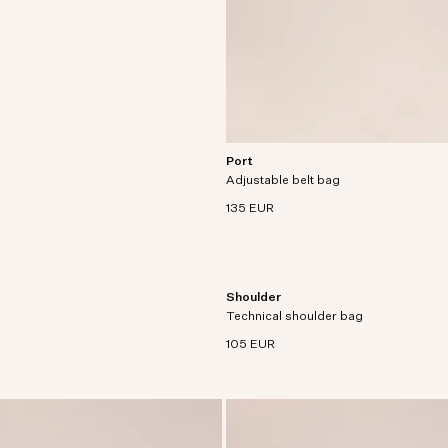
Port
Functional bumbag crafted from light
Adjustable belt bag
recycled polyamide with recycled polye
135 EUR
Shoulder
Small, technical shoulder bag in lightw
Technical shoulder bag
water-repellent ripstop, designed to 
crossbody.
105 EUR