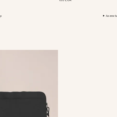
135 EUR
An error h
ted from soft and durable
ining.