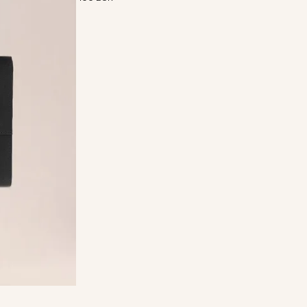
cycled