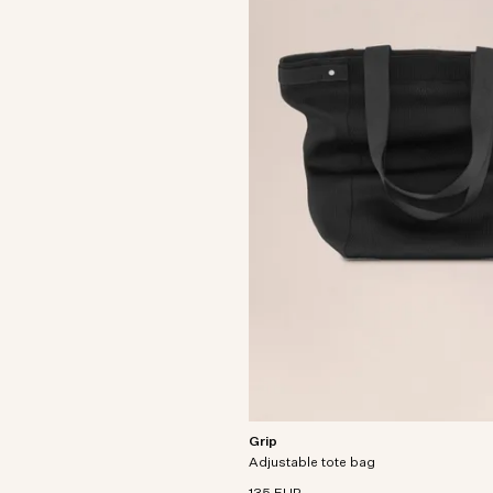
Grip
Versatile tote bag crafted from recycl
Adjustable tote bag
interlock knit fabric.