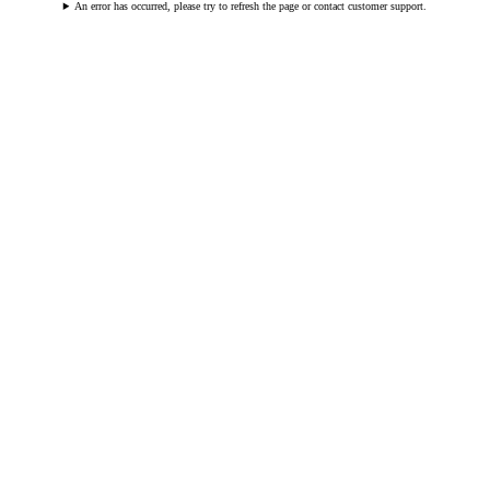
An error has occurred, please try to refresh the page or contact customer support.