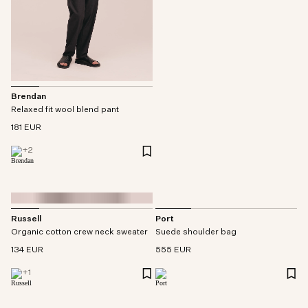
Brendan
Relaxed fit wool blend pant
181 EUR
+
2
Russell
Port
Organic cotton crew neck sweater
Suede shoulder bag
134 EUR
555 EUR
+
1