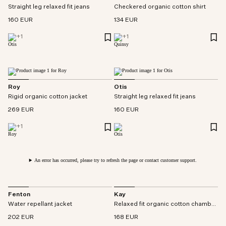
Straight leg relaxed fit jeans
Checkered organic cotton shirt
160 EUR
134 EUR
+
1
+
1
Roy
Otis
Rigid organic cotton jacket
Straight leg relaxed fit jeans
269 EUR
160 EUR
+
1
An error has occurred, please try to refresh the page or contact customer support.
Fenton
Kay
Water repellant jacket
Relaxed fit organic cotton chambray pant
202 EUR
168 EUR