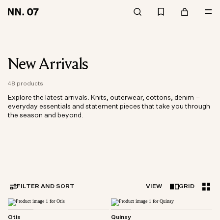
New Arrivals
48 products
Explore the latest arrivals. Knits, outerwear, cottons, denim –
everyday essentials and statement pieces that take you through
the season and beyond.
FILTER AND SORT
VIEW
GRID
Otis
Quinsy