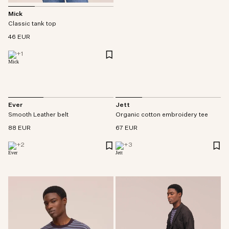
Mick
Classic tank top
46 EUR
+
1
Ever
Jett
Smooth Leather belt
Organic cotton embroidery tee
88 EUR
67 EUR
+
2
+
3