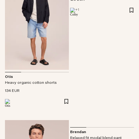
+
1
Otis
Heavy organic cotton shorts
134 EUR
Brendan
Relaxed fit modal blend pant