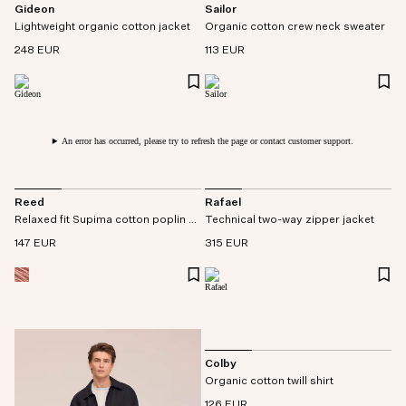
Gideon
Sailor
Lightweight organic cotton jacket
Organic cotton crew neck sweater
248 EUR
113 EUR
An error has occurred, please try to refresh the page or contact customer support.
Reed
Rafael
Relaxed fit Supima cotton poplin overshirt
Technical two-way zipper jacket
147 EUR
315 EUR
Colby
Organic cotton twill shirt
126 EUR