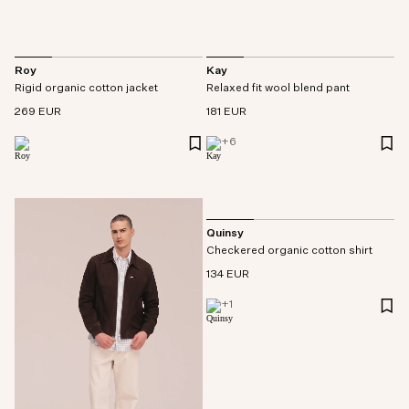
Roy
Kay
Rigid organic cotton jacket
Relaxed fit wool blend pant
269 EUR
181 EUR
+
6
Quinsy
Checkered organic cotton shirt
134 EUR
+
1