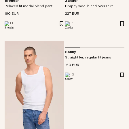
Brendan
Zander
Relaxed fit modal blend pant
Drapey wool blend overshirt
160 EUR
227 EUR
+
1
+
1
Sonny
Straight leg regular fit jeans
160 EUR
+
2