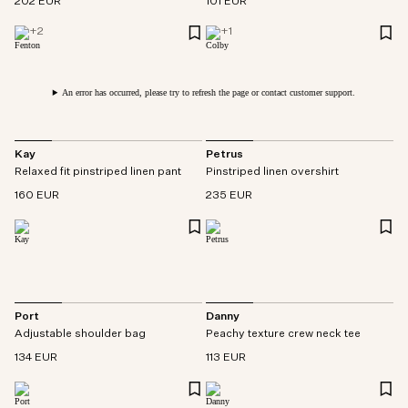
202 EUR
101 EUR
+
2
+
1
An error has occurred, please try to refresh the page or contact customer support.
Kay
Petrus
Relaxed fit pinstriped linen pant
Pinstriped linen overshirt
160 EUR
235 EUR
Port
Danny
Adjustable shoulder bag
Peachy texture crew neck tee
134 EUR
113 EUR