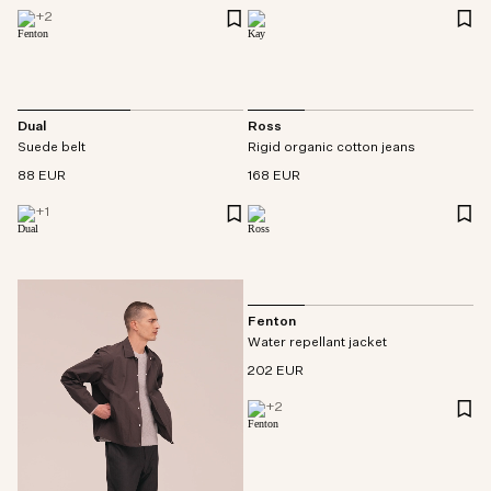
+
2
Dual
Ross
Suede belt
Rigid organic cotton jeans
88 EUR
168 EUR
+
1
Fenton
Water repellant jacket
202 EUR
+
2