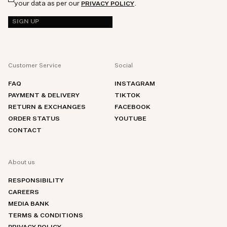
your data as per our
.
PRIVACY POLICY
SIGN UP
Customer Service
Social
FAQ
INSTAGRAM
PAYMENT & DELIVERY
TIKTOK
RETURN & EXCHANGES
FACEBOOK
ORDER STATUS
YOUTUBE
CONTACT
About us
RESPONSIBILITY
CAREERS
MEDIA BANK
TERMS & CONDITIONS