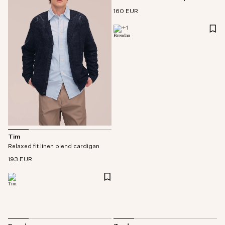
160 EUR
+
1
Tim
Relaxed fit linen blend cardigan
193 EUR