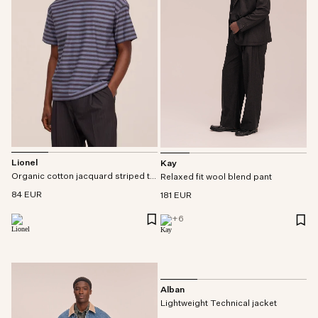
Lionel
Kay
Organic cotton jacquard striped tee
Relaxed fit wool blend pant
84 EUR
181 EUR
+
6
Alban
Lightweight Technical jacket