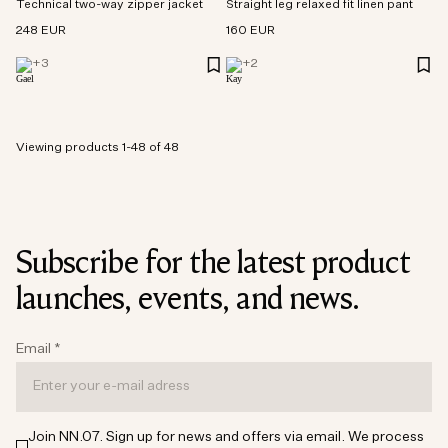
Technical two-way zipper jacket
Straight leg relaxed fit linen pant
248 EUR
160 EUR
+
3
+
2
Viewing products 1-48 of 48
Subscribe for the latest product
launches, events, and news.
Email
*
Join NN.07. Sign up for news and offers via email. We process