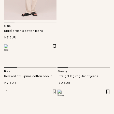
Otis
Rigid organic cotton jeans
147 EUR
Reed
Sonny
Relaxed fit Supima cotton poplin shirt
Straight leg regular fit jeans
147 EUR
160 EUR
+
1