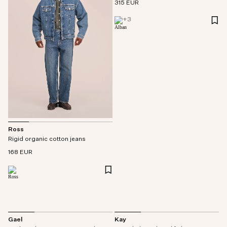
315 EUR
+
3
Ross
Rigid organic cotton jeans
168 EUR
Gael
Kay