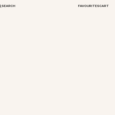
SEARCH
FAVOURITES
CART