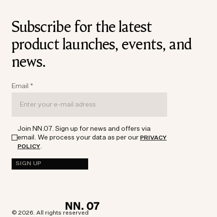
Subscribe for the latest
product launches, events, and
news.
Email
*
Join NN.07. Sign up for news and offers via
email. We process your data as per our
PRIVACY
.
POLICY
SIGN UP
© 2026. All rights reserved