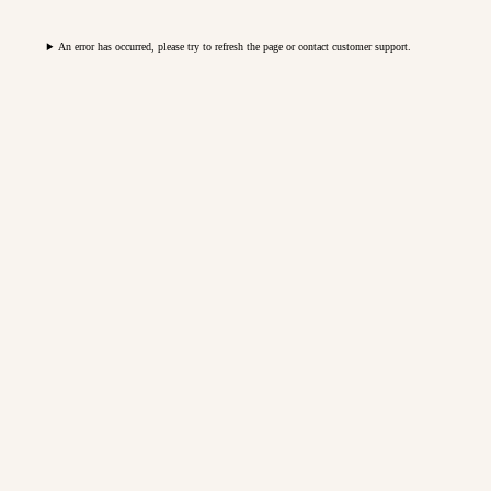
An error has occurred, please try to refresh the page or contact customer support.