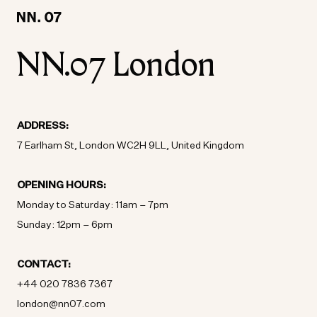
LOCATION:
LOCATION:
WORLD WIDE / ENGLISH
WORLD WIDE / ENGLISH
NN.07 London
ADDRESS:
7 Earlham St, London WC2H 9LL, United Kingdom
OPENING HOURS:
Monday to Saturday: 11am – 7pm
Sunday: 12pm – 6pm
CONTACT:
+44 020 7836 7367
london@nn07.com