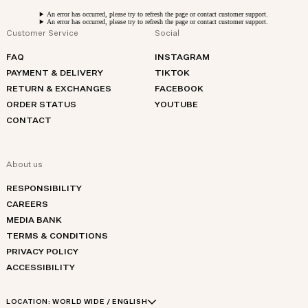
An error has occurred, please try to refresh the page or contact customer support.
An error has occurred, please try to refresh the page or contact customer support.
Customer Service
Social
FAQ
INSTAGRAM
PAYMENT & DELIVERY
TIKTOK
RETURN & EXCHANGES
FACEBOOK
ORDER STATUS
YOUTUBE
CONTACT
About us
RESPONSIBILITY
CAREERS
MEDIA BANK
TERMS & CONDITIONS
PRIVACY POLICY
ACCESSIBILITY
LOCATION:
WORLD WIDE / ENGLISH