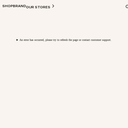
SHOP
BRAND
OUR STORES
An error has occurred, please try to refresh the page or contact customer support.