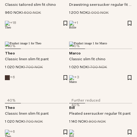
Classic tailored slim fit chino
Drawstring seersucker regular fit pant
960 NOK
1 600 NOK
1 200 NOK
2 000 NOK
+
18
+
1
40%
40%
Theo
Marco
Classic linen slim fit pant
Classic slim fit chino
1 020 NOK
1 700 NOK
1 020 NOK
1 700 NOK
+
6
+
3
40%
Further reduced
40%
Theo
Bill
Classic linen slim fit pant
Pleated seersucker regular fit pant
1 020 NOK
1 700 NOK
1 140 NOK
1 900 NOK
+
6