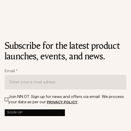
Subscribe for the latest product
launches, events, and news.
Email
*
Join NN.07. Sign up for news and offers via email. We process
your data as per our
.
PRIVACY POLICY
SIGN UP