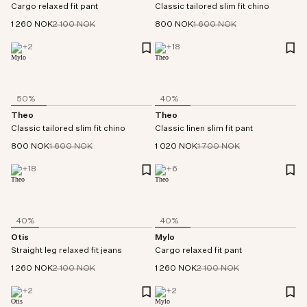
Cargo relaxed fit pant
Classic tailored slim fit chino
1 260 NOK
2 100 NOK
800 NOK
1 600 NOK
+
2
+
18
50%
40%
Theo
Theo
Classic tailored slim fit chino
Classic linen slim fit pant
800 NOK
1 600 NOK
1 020 NOK
1 700 NOK
+
18
+
6
40%
40%
Otis
Mylo
Straight leg relaxed fit jeans
Cargo relaxed fit pant
1 260 NOK
2 100 NOK
1 260 NOK
2 100 NOK
+
2
+
2