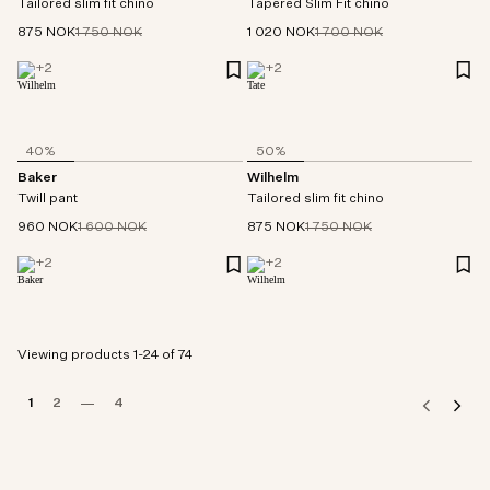
Tailored slim fit chino
Tapered Slim Fit chino
875 NOK
1 750 NOK
1 020 NOK
1 700 NOK
+
2
+
2
40%
50%
Baker
Wilhelm
Twill pant
Tailored slim fit chino
960 NOK
1 600 NOK
875 NOK
1 750 NOK
+
2
+
2
Viewing products 1-24 of 74
1
2
4