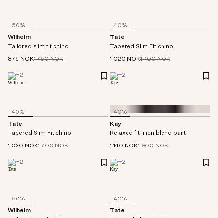
50%
40%
Wilhelm
Tate
Tailored slim fit chino
Tapered Slim Fit chino
875 NOK
1 750 NOK
1 020 NOK
1 700 NOK
+
2
+
2
40%
40%
Tate
Kay
Tapered Slim Fit chino
Relaxed fit linen blend pant
1 020 NOK
1 700 NOK
1 140 NOK
1 900 NOK
+
2
+
2
50%
40%
Wilhelm
Tate