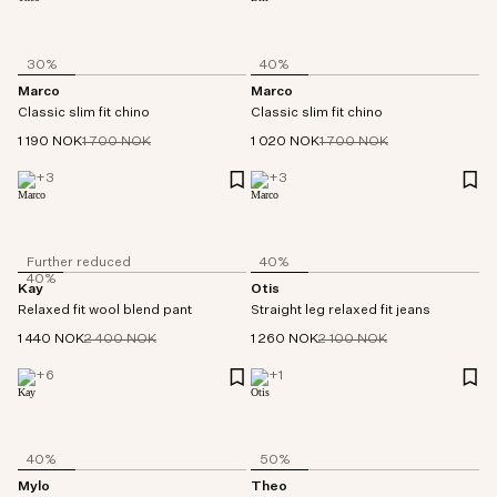
30%
40%
Marco
Marco
Classic slim fit chino
Classic slim fit chino
1 190 NOK
1 700 NOK
1 020 NOK
1 700 NOK
+
3
+
3
Further reduced
40%
40%
Kay
Otis
Relaxed fit wool blend pant
Straight leg relaxed fit jeans
1 440 NOK
2 400 NOK
1 260 NOK
2 100 NOK
+
6
+
1
40%
50%
Mylo
Theo