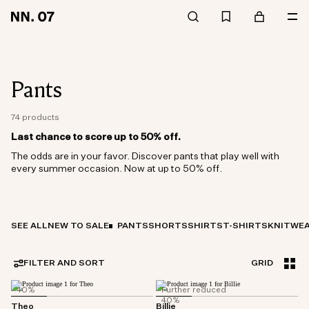
Pants
74 products
Last chance to score up to 50% off.
The odds are in your favor. Discover pants that play well with
every summer occasion. Now at up to 50% off.
SEE ALL
NEW TO SALE
PANTS
SHORTS
SHIRTS
T-SHIRTS
KNITWE
FILTER AND SORT
GRID
40%
Further reduced
40%
Theo
Billie