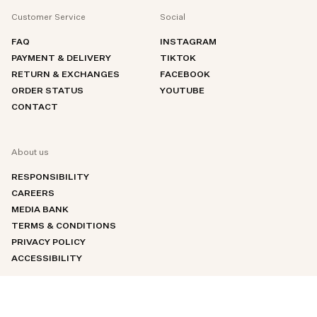
Customer Service
Social
FAQ
INSTAGRAM
PAYMENT & DELIVERY
TIKTOK
RETURN & EXCHANGES
FACEBOOK
ORDER STATUS
YOUTUBE
CONTACT
About us
RESPONSIBILITY
CAREERS
MEDIA BANK
TERMS & CONDITIONS
PRIVACY POLICY
ACCESSIBILITY
An error has occurred, please try to refresh the page or contact customer support.