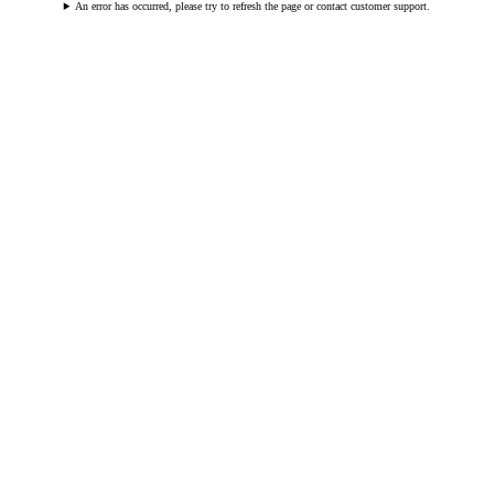
An error has occurred, please try to refresh the page or contact customer support.