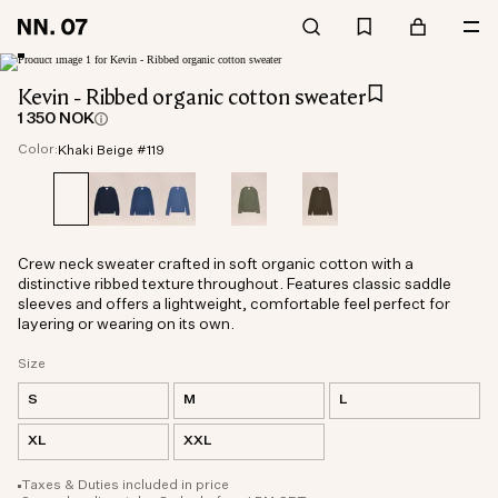
Kevin - Ribbed organic cotton sweater
1 350 NOK
Color:
Khaki Beige #119
Crew neck sweater crafted in soft organic cotton with a
distinctive ribbed texture throughout. Features classic saddle
sleeves and offers a lightweight, comfortable feel perfect for
layering or wearing on its own.
Size
S
M
L
XL
XXL
Taxes & Duties included in price