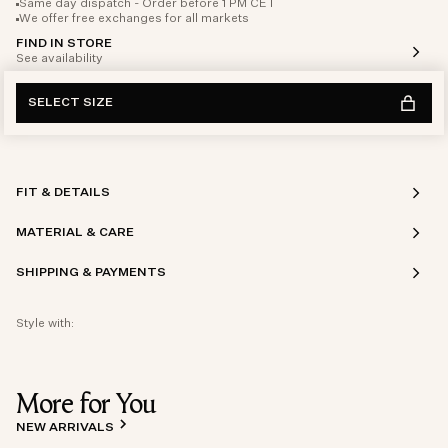
Same day dispatch - Order before 1 PM CET
We offer free exchanges for all markets
FIND IN STORE
See availability
SELECT SIZE
FIT & DETAILS
MATERIAL & CARE
SHIPPING & PAYMENTS
Style with:
More for You
NEW ARRIVALS