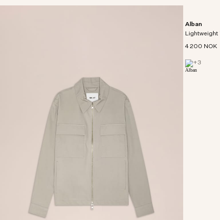
Alban
Lightweight 
4 200 NOK
+
3