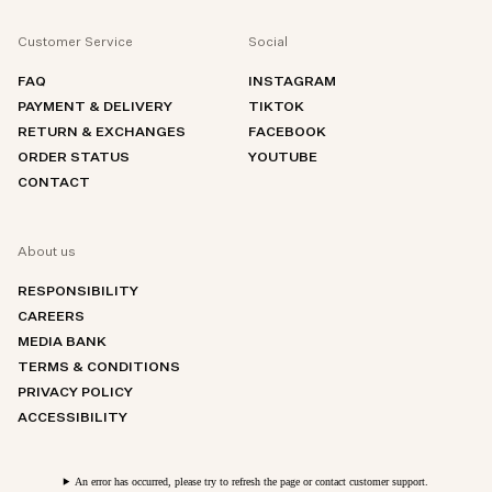
Customer Service
Social
FAQ
INSTAGRAM
PAYMENT & DELIVERY
TIKTOK
RETURN & EXCHANGES
FACEBOOK
ORDER STATUS
YOUTUBE
CONTACT
About us
RESPONSIBILITY
CAREERS
MEDIA BANK
TERMS & CONDITIONS
PRIVACY POLICY
ACCESSIBILITY
An error has occurred, please try to refresh the page or contact customer support.