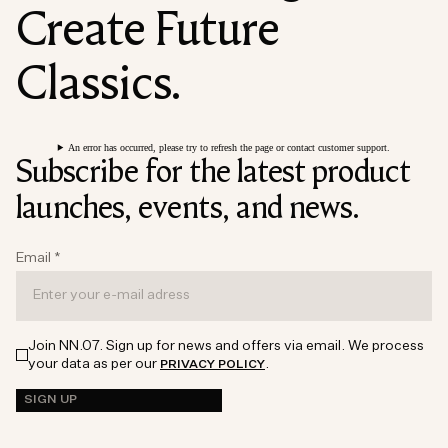
Create Future
Classics.
An error has occurred, please try to refresh the page or contact customer support.
Subscribe for the latest product
launches, events, and news.
Email
*
Join NN.07. Sign up for news and offers via email. We process
your data as per our
.
PRIVACY POLICY
SIGN UP