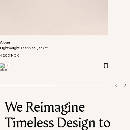
Alban
Lightweight Technical jacket
4 200 NOK
+
3
We Reimagine
Timeless Design to