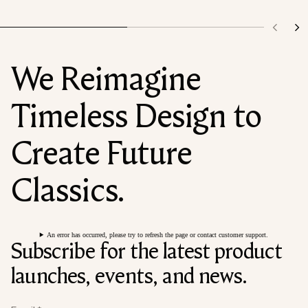
We Reimagine
Timeless Design to
Create Future
Classics.
An error has occurred, please try to refresh the page or contact customer support.
Subscribe for the latest product
launches, events, and news.