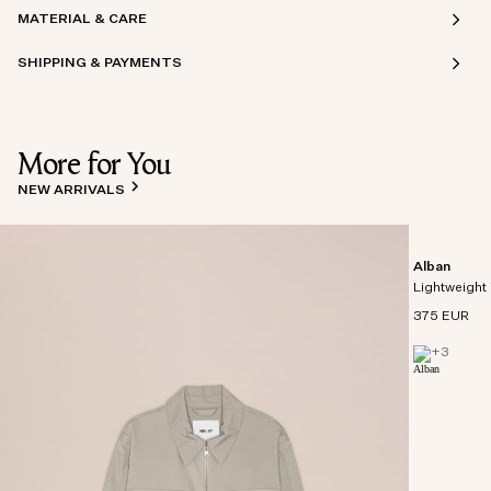
MATERIAL & CARE
SHIPPING & PAYMENTS
More for You
NEW ARRIVALS
Alban
Lightweight 
375 EUR
+
3