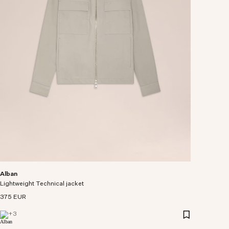
Alban
Lightweight Technical jacket
375 EUR
+
3