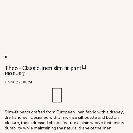
Theo - Classic linen slim fit pant
160 EUR
Color:
Oat #804
Slim-fit pants crafted from European linen fabric with a drapey,
dry handfeel. Designed with a mid-rise silhouette and button
closure, these dressed chinos feature a plain weave that ensures
durability while maintaining the natural drape of the linen.