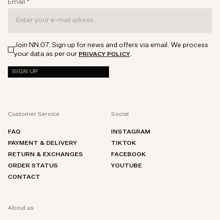
Email
*
Join NN.07. Sign up for news and offers via email. We process
your data as per our
.
PRIVACY POLICY
SIGN UP
Customer Service
Social
FAQ
INSTAGRAM
PAYMENT & DELIVERY
TIKTOK
RETURN & EXCHANGES
FACEBOOK
ORDER STATUS
YOUTUBE
CONTACT
About us