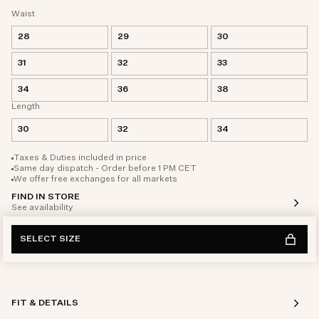
Waist
28
29
30
31
32
33
34
36
38
Length
30
32
34
Taxes & Duties included in price
Same day dispatch - Order before 1 PM CET
We offer free exchanges for all markets
FIND IN STORE
See availability
SELECT SIZE
FIT & DETAILS