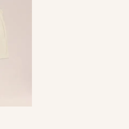
ade from a
ERO™