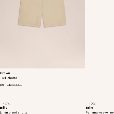
Crown
Shorts made in an organic cotton-stretch twill,
Twill shorts
with two slanted side pockets and back welt
pockets.
69 EUR
115 EUR
40%
40%
Billie
Billie
Shorts crafted in an organic cotton and linen
Shorts crafted in 
Linen blend shorts
fabric.
Panama weave line
LENZING™ ECOVER