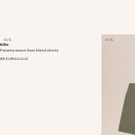
40%
40%
Billie
Shorts crafted in a robust Panama weave from
Panama weave linen blend shorts
LENZING™ ECOVERO™ viscose and European
linen.
96 EUR
160 EUR