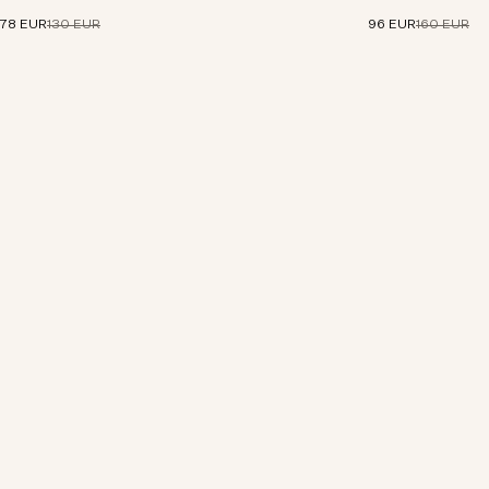
linen.
78 EUR
130 EUR
96 EUR
160 EUR