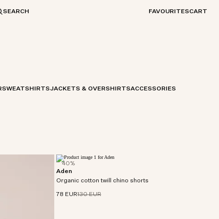
SEARCH
FAVOURITES
CART
R
SWEATSHIRTS
JACKETS & OVERSHIRTS
ACCESSORIES
40%
Aden
Chino shorts made from twill cotton with slight
Organic cotton twill chino shorts
stretch and a soft, peachy handfeel.
78 EUR
130 EUR