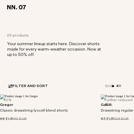
LOCATION:
LOCATION:
NETHERLANDS / ENGLISH
NETHERLANDS / ENGLISH
25 products
Your summer lineup starts here. Discover shorts
made for every warm-weather occasion. Now at
up to 50% off.
FILTER AND SORT
4
6
Grid
40%
Further reduced
40%
Gregor
Gabin
A classic pair of drawstring shorts crafted in a
Casual drawstring sh
Classic drawstring lyocell blend shorts
smooth TENCEL™ lyocell blend twill complete
Drawstring regular 
crafted in a drap
with an elasticised waistband and a patch pocket
ECOVERO™ viscos
66 EUR
110 EUR
63 EUR
105 EUR
at the back.