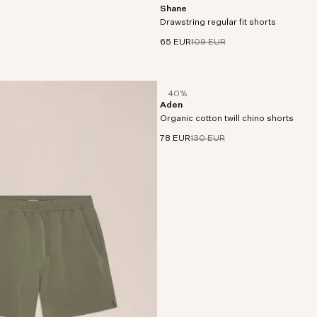
Shane
Shorts crafted in a crisp cotton fabric
Drawstring regular fit shorts
of stretch.
65 EUR
109 EUR
40%
Aden
Chino shorts made from twill cotton wi
Organic cotton twill chino shorts
stretch and a soft, peachy handfeel.
78 EUR
130 EUR