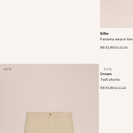
Billie
Shorts crafted in 
Panama weave line
LENZING™ ECOVER
linen.
96 EUR
160 EUR
40%
50%
Crown
Shorts made in an o
Twill shorts
58 EUR
115 EUR