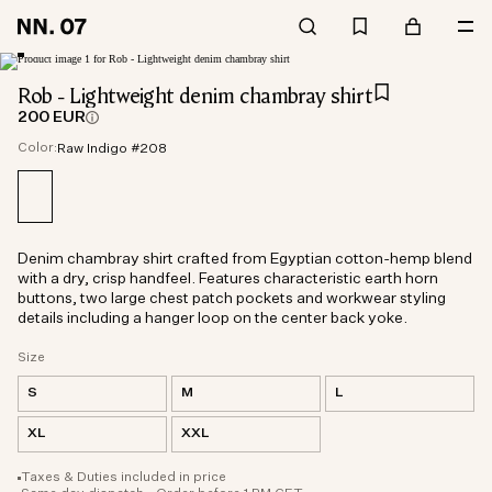
Rob - Lightweight denim chambray shirt
200 EUR
Color:
Raw Indigo #208
Denim chambray shirt crafted from Egyptian cotton-hemp blend
with a dry, crisp handfeel. Features characteristic earth horn
buttons, two large chest patch pockets and workwear styling
details including a hanger loop on the center back yoke.
Size
S
M
L
XL
XXL
Taxes & Duties included in price