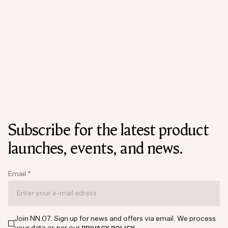
Subscribe for the latest product
launches, events, and news.
Email
*
Join NN.07. Sign up for news and offers via email. We process