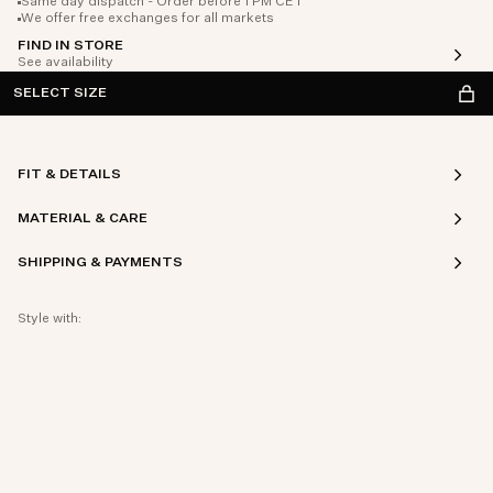
Same day dispatch - Order before 1 PM CET
We offer free exchanges for all markets
FIND IN STORE
See availability
SELECT SIZE
FIT & DETAILS
MATERIAL & CARE
SHIPPING & PAYMENTS
Style with: