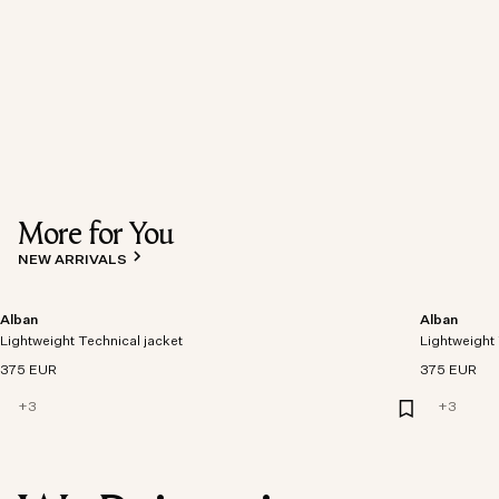
More for You
NEW ARRIVALS
Alban
Alban
Lightweight Technical jacket
Lightweight 
375 EUR
375 EUR
+
3
+
3