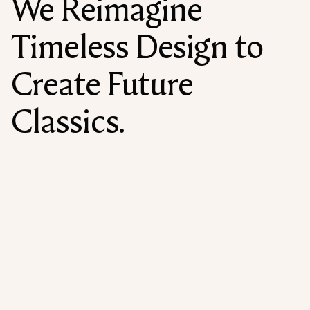
We Reimagine
Timeless Design to
Create Future
Classics.