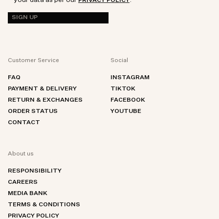
your data as per our
.
PRIVACY POLICY
SIGN UP
Customer Service
Social
FAQ
INSTAGRAM
PAYMENT & DELIVERY
TIKTOK
RETURN & EXCHANGES
FACEBOOK
ORDER STATUS
YOUTUBE
CONTACT
About us
RESPONSIBILITY
CAREERS
MEDIA BANK
TERMS & CONDITIONS
PRIVACY POLICY