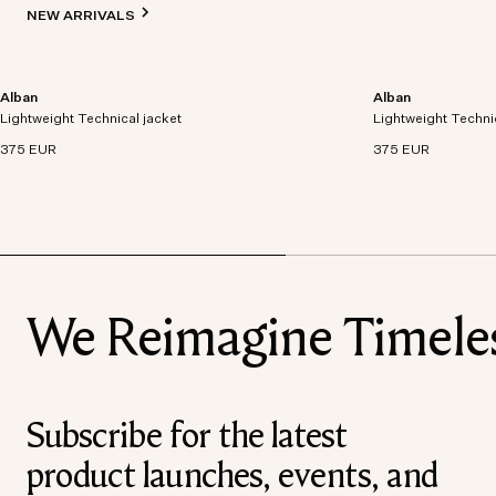
NEW ARRIVALS
Alban
Alban
Lightweight technical jacket crafted from recycled
Lightweight technic
Lightweight Technical jacket
polyester with windproof and waterproof
Lightweight Techni
polyester with win
properties.
properties.
375 EUR
375 EUR
We Reimagine Timeless
Subscribe for the latest
product launches, events, and