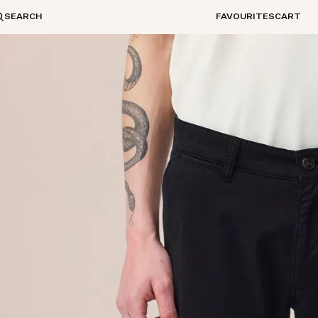
SEARCH
FAVOURITES
CART