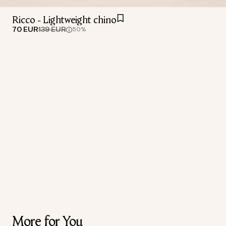
Ricco - Lightweight chino
70 EUR
139 EUR
50%
More for You