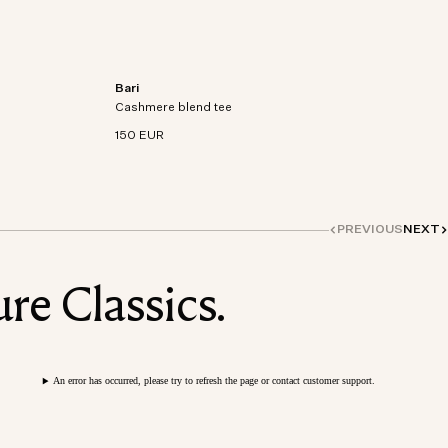
Bari
on-
Short sleeve t-shirt in an organic cotton-
Cashmere blend tee
cashmere blend knit.
150 EUR
PREVIOUS
NEXT
re Classics.
An error has occurred, please try to refresh the page or contact customer support.