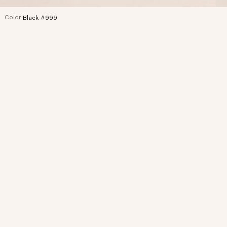
Color:
Black #999