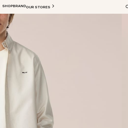
SHOP
BRAND
OUR STORES