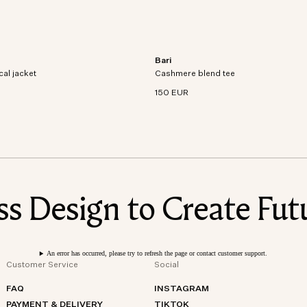
Bari
al jacket crafted from recycled
Short sleeve t-shirt in an organic cott
cal jacket
dproof and waterproof
Cashmere blend tee
cashmere blend knit.
150 EUR
 Design to Create Futu
An error has occurred, please try to refresh the page or contact customer support.
Customer Service
Social
FAQ
INSTAGRAM
PAYMENT & DELIVERY
TIKTOK