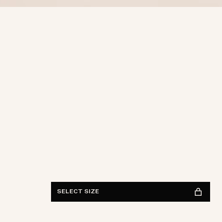
Waist
28
29
30
31
32
33
34
36
38
Length
30
32
34
FIND IN STORE
See availability
SELECT SIZE