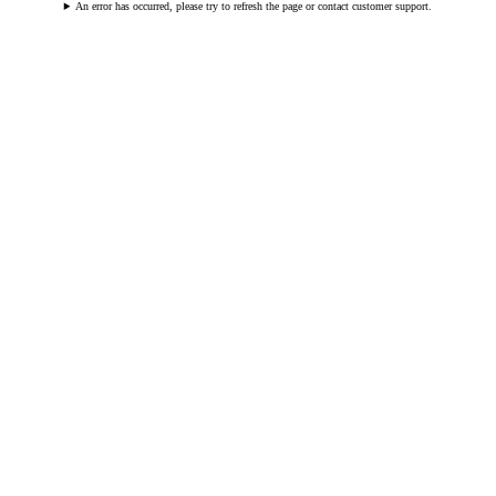
An error has occurred, please try to refresh the page or contact customer support.