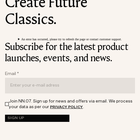
Create Future
Classics.
An error has occurred, please try to refresh the page or contact customer support.
Subscribe for the latest product
launches, events, and news.
Email
*
Join NN.07. Sign up for news and offers via email. We process
your data as per our
.
PRIVACY POLICY
SIGN UP