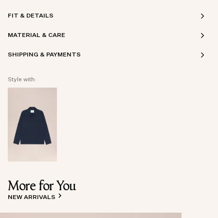
FIT & DETAILS
MATERIAL & CARE
SHIPPING & PAYMENTS
Style with:
More for You
NEW ARRIVALS