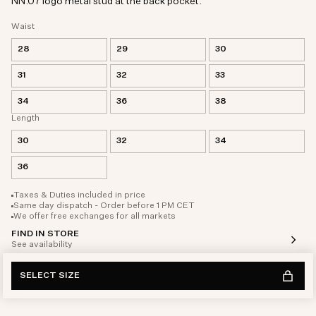
NN.07 logo metal stud at the back pocket.
Waist
28
29
30
31
32
33
34
36
38
Length
30
32
34
36
Taxes & Duties included in price
Same day dispatch - Order before 1 PM CET
We offer free exchanges for all markets
FIND IN STORE
See availability
SELECT SIZE