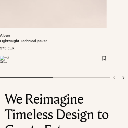
Alban
Lightweight Technical jacket
375 EUR
+
3
We Reimagine
Timeless Design to