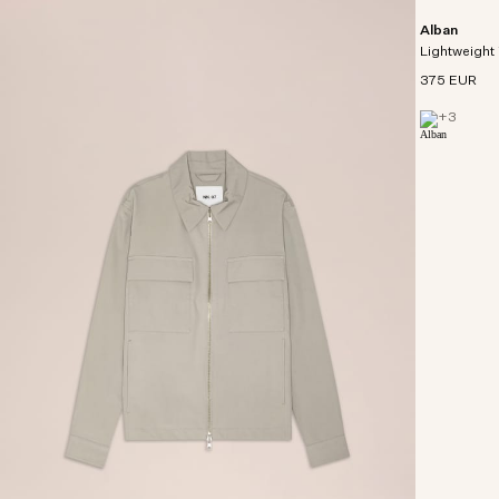
Alban
Lightweight 
375 EUR
+
3