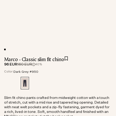
Marco - Classic slim fit chino
96 EUR
160 EUR
40%
Color:
Dark Grey #950
Slim fit chino pants crafted from midweight cotton with a touch
of stretch, cut with a mid rise and tapered leg opening. Detailed
with neat welt pockets and a zip-fly fastening, garment dyed for
a rich, lived-in tone. Soft, smooth handfeel and finished with an