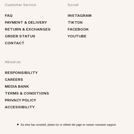
Customer Service
Social
FAQ
INSTAGRAM
PAYMENT & DELIVERY
TIKTOK
RETURN & EXCHANGES
FACEBOOK
ORDER STATUS
YOUTUBE
CONTACT
About us
RESPONSIBILITY
CAREERS
MEDIA BANK
TERMS & CONDITIONS
PRIVACY POLICY
ACCESSIBILITY
An error has occurred, please try to refresh the page or contact customer support.