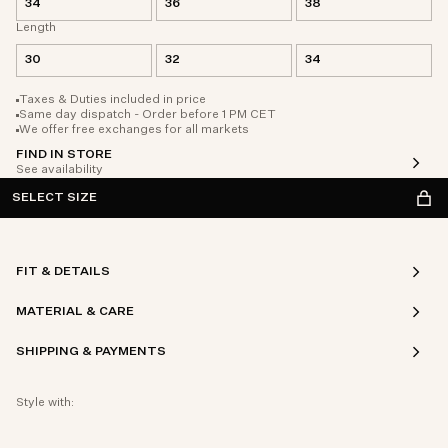
34
36
38
Length
30
32
34
Taxes & Duties included in price
Same day dispatch - Order before 1 PM CET
We offer free exchanges for all markets
FIND IN STORE
See availability
SELECT SIZE
FIT & DETAILS
MATERIAL & CARE
SHIPPING & PAYMENTS
Style with: