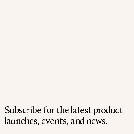
Subscribe for the latest product
launches, events, and news.