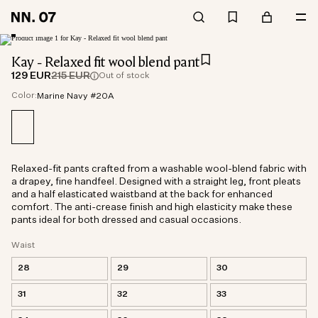
Kay - Relaxed fit wool blend pant
129 EUR
215 EUR
Out of stock
Color:
Marine Navy #20A
Relaxed-fit pants crafted from a washable wool-blend fabric with
a drapey, fine handfeel. Designed with a straight leg, front pleats
and a half elasticated waistband at the back for enhanced
comfort. The anti-crease finish and high elasticity make these
pants ideal for both dressed and casual occasions.
Waist
28
29
30
31
32
33