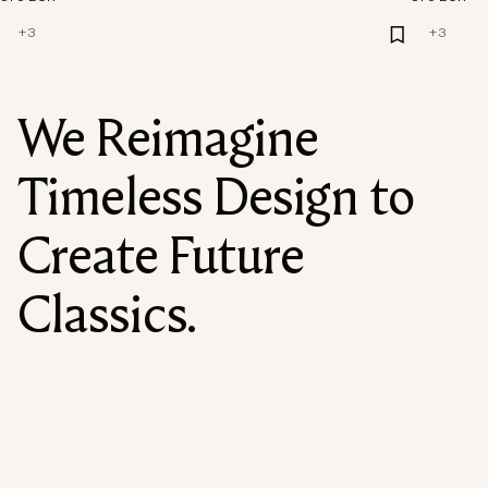
+
3
+
3
We Reimagine
Timeless Design to
Create Future
Classics.