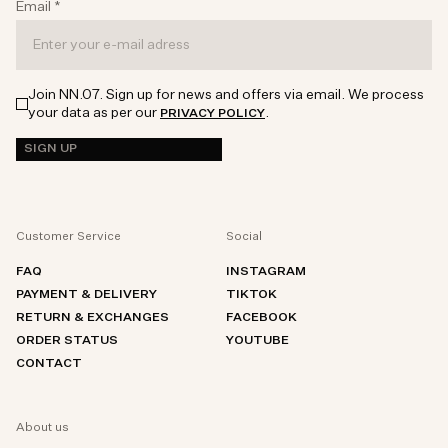
Email
*
Join NN.07. Sign up for news and offers via email. We process
your data as per our
.
PRIVACY POLICY
SIGN UP
Customer Service
Social
FAQ
INSTAGRAM
PAYMENT & DELIVERY
TIKTOK
RETURN & EXCHANGES
FACEBOOK
ORDER STATUS
YOUTUBE
CONTACT
About us