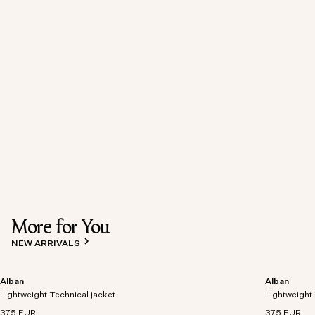
More for You
NEW ARRIVALS
Alban
Alban
Lightweight Technical jacket
Lightweight 
375 EUR
375 EUR