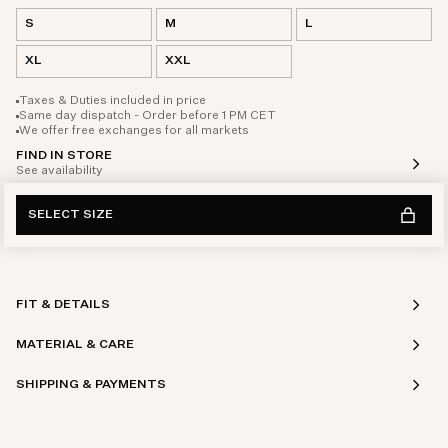
S
M
L
XL
XXL
Taxes & Duties included in price
Same day dispatch - Order before 1 PM CET
We offer free exchanges for all markets
FIND IN STORE
See availability
SELECT SIZE
FIT & DETAILS
MATERIAL & CARE
SHIPPING & PAYMENTS