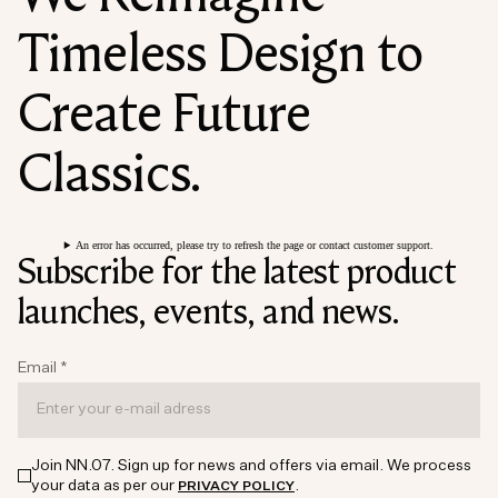
Timeless Design to
Create Future
Classics.
An error has occurred, please try to refresh the page or contact customer support.
Subscribe for the latest product
launches, events, and news.
Email
*
Join NN.07. Sign up for news and offers via email. We process
your data as per our
.
PRIVACY POLICY