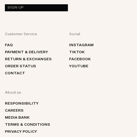
SIGN UP
Customer Service
Social
FAQ
INSTAGRAM
PAYMENT & DELIVERY
TIKTOK
RETURN & EXCHANGES
FACEBOOK
ORDER STATUS
YOUTUBE
CONTACT
About us
RESPONSIBILITY
CAREERS
MEDIA BANK
TERMS & CONDITIONS
PRIVACY POLICY