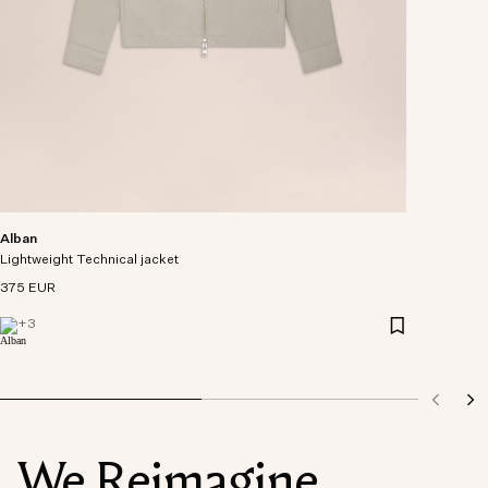
Alban
Lightweight Technical jacket
375 EUR
+
3
We Reimagine