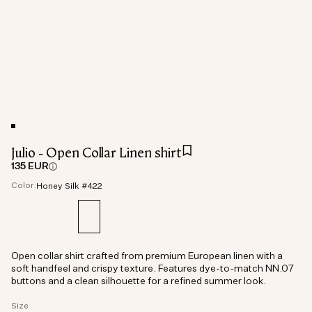
Julio - Open Collar Linen shirt
135 EUR
Color:
Honey Silk #422
Open collar shirt crafted from premium European linen with a
soft handfeel and crispy texture. Features dye-to-match NN.07
buttons and a clean silhouette for a refined summer look.
Size