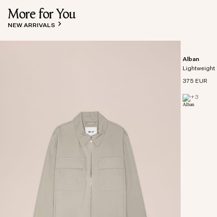
More for You
NEW ARRIVALS
Alban
Lightweight 
375 EUR
+
3