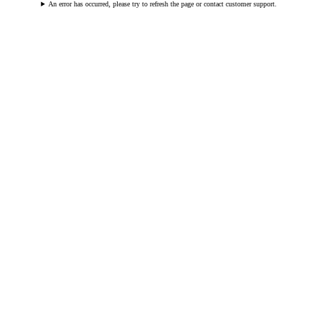
An error has occurred, please try to refresh the page or contact customer support.