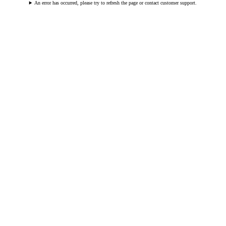
An error has occurred, please try to refresh the page or contact customer support.