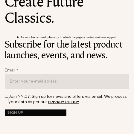
Create Future
Classics.
An error has occurred, please try to refresh the page or contact customer support.
Subscribe for the latest product
launches, events, and news.
Email
*
Join NN.07. Sign up for news and offers via email. We process
your data as per our
.
PRIVACY POLICY
SIGN UP