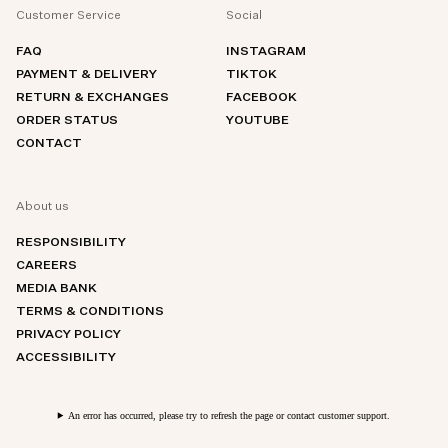
Customer Service
Social
FAQ
INSTAGRAM
PAYMENT & DELIVERY
TIKTOK
RETURN & EXCHANGES
FACEBOOK
ORDER STATUS
YOUTUBE
CONTACT
About us
RESPONSIBILITY
CAREERS
MEDIA BANK
TERMS & CONDITIONS
PRIVACY POLICY
ACCESSIBILITY
An error has occurred, please try to refresh the page or contact customer support.