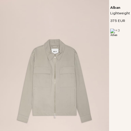
Alban
Lightweight 
375 EUR
+
3