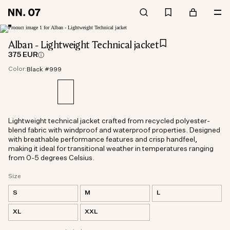
Alban - Lightweight Technical jacket
375 EUR
Color:
Black #999
Lightweight technical jacket crafted from recycled polyester-
blend fabric with windproof and waterproof properties. Designed
with breathable performance features and crisp handfeel,
making it ideal for transitional weather in temperatures ranging
from 0-5 degrees Celsius.
Size
S
M
L
XL
XXL