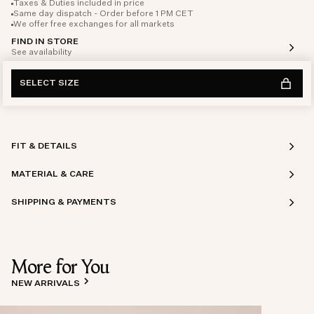
Taxes & Duties included in price
Same day dispatch - Order before 1 PM CET
We offer free exchanges for all markets
FIND IN STORE
See availability
SELECT SIZE
FIT & DETAILS
MATERIAL & CARE
SHIPPING & PAYMENTS
More for You
NEW ARRIVALS