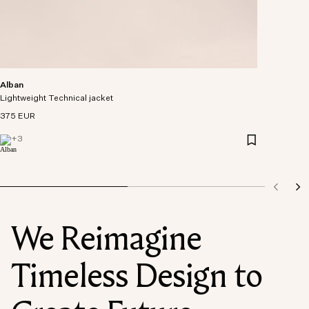
Alban
Lightweight Technical jacket
375 EUR
+
3
We Reimagine
Timeless Design to