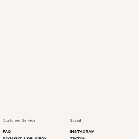
Customer Service
Social
FAQ
INSTAGRAM
PAYMENT & DELIVERY
TIKTOK