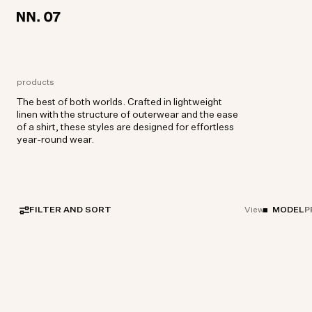
LOCATION:
LOCATION:
EUROPE / ENGLISH
EUROPE / ENGLISH
products
The best of both worlds. Crafted in lightweight
linen with the structure of outerwear and the ease
of a shirt, these styles are designed for effortless
year-round wear.
FILTER AND SORT
MODEL
P
View