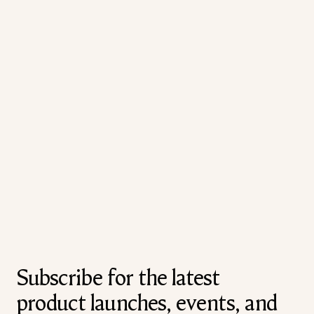
Subscribe for the latest
product launches, events, and