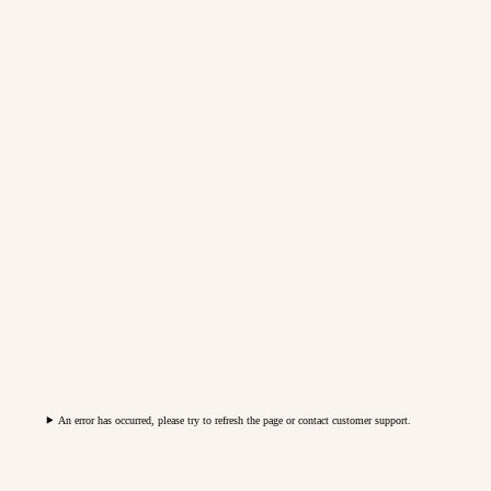
An error has occurred, please try to refresh the page or contact customer support.