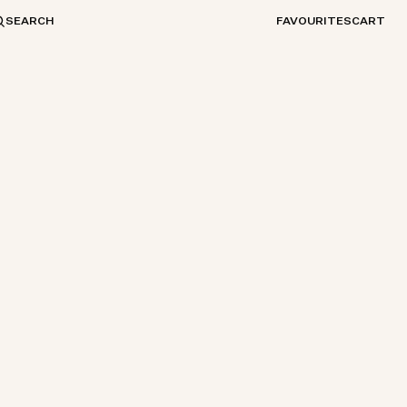
SEARCH
FAVOURITES
CART