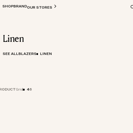
SHOP
BRAND
OUR STORES
Linen
SEE ALL
BLAZERS
LINEN
RODUCT
4
6
Grid