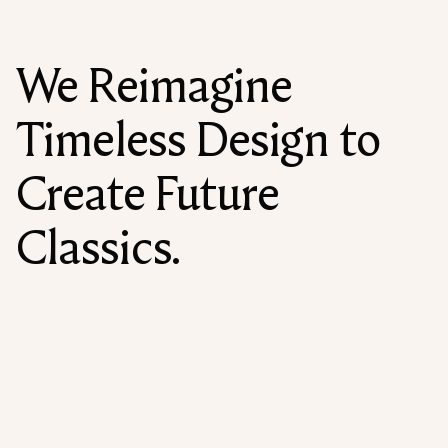
We Reimagine
Timeless Design to
Create Future
Classics.