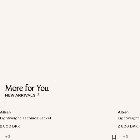
More for You
NEW ARRIVALS
Alban
Alban
Lightweight Technical jacket
Lightweight 
2 800 DKK
2 800 DKK
+
3
+
3