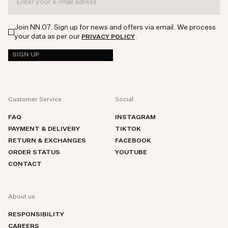
Join NN.07. Sign up for news and offers via email. We process
your data as per our
.
PRIVACY POLICY
SIGN UP
Customer Service
Social
FAQ
INSTAGRAM
PAYMENT & DELIVERY
TIKTOK
RETURN & EXCHANGES
FACEBOOK
ORDER STATUS
YOUTUBE
CONTACT
About us
RESPONSIBILITY
CAREERS