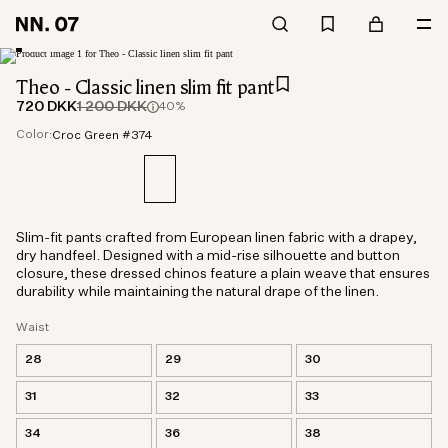
Theo - Classic linen slim fit pant
720 DKK
1 200 DKK
40%
Color:
Croc Green #374
Slim-fit pants crafted from European linen fabric with a drapey,
dry handfeel. Designed with a mid-rise silhouette and button
closure, these dressed chinos feature a plain weave that ensures
durability while maintaining the natural drape of the linen.
Waist
28
29
30
31
32
33
34
36
38