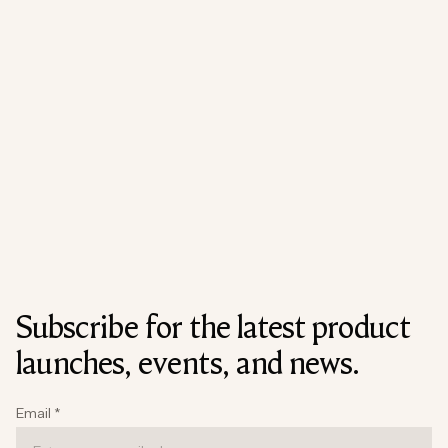
Subscribe for the latest product
launches, events, and news.
Email
*