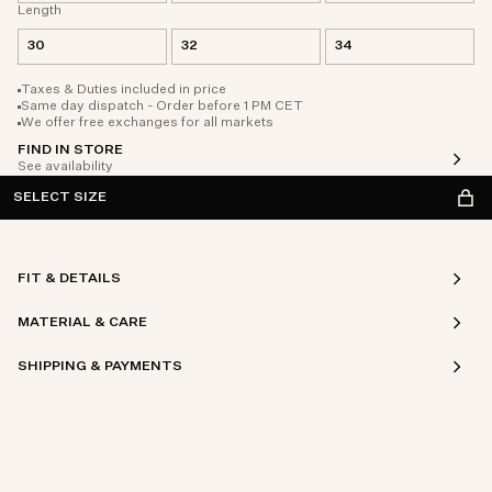
Length
30
32
34
Taxes & Duties included in price
Same day dispatch - Order before 1 PM CET
We offer free exchanges for all markets
FIND IN STORE
See availability
SELECT SIZE
FIT & DETAILS
MATERIAL & CARE
SHIPPING & PAYMENTS