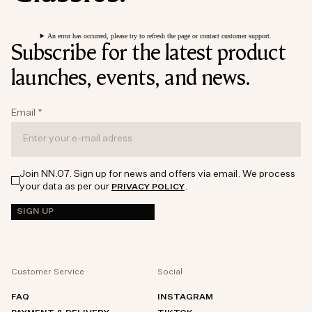
An error has occurred, please try to refresh the page or contact customer support.
Subscribe for the latest product
launches, events, and news.
Email
*
Join NN.07. Sign up for news and offers via email. We process
your data as per our
.
PRIVACY POLICY
SIGN UP
Customer Service
Social
FAQ
INSTAGRAM