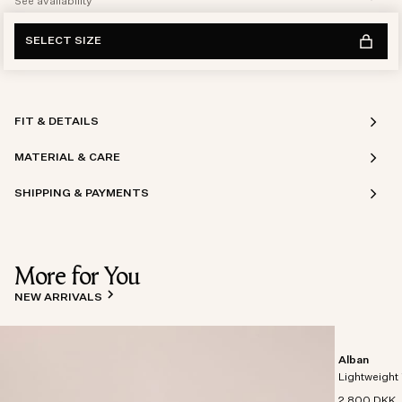
See availability
SELECT SIZE
FIT & DETAILS
MATERIAL & CARE
SHIPPING & PAYMENTS
More for You
NEW ARRIVALS
Alban
Lightweight 
2 800 DKK