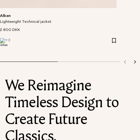
Alban
Lightweight Technical jacket
2 800 DKK
+
3
We Reimagine
Timeless Design to
Create Future
Classics.