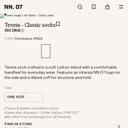
Tennis - Classic socks
150 DKK
Color:
Demitasse #826
Tennis sock crafted in a soft cotton-blend with a comfortable
handfeel for everyday wear. Features an intarsia NN.07 logo on
the side and a ribbed cuff for structure and hold.
Size
ONE SIZE
Taxes & Duties included in price
Same day dispatch - Order before 1 PM CET
We offer free exchanges for all markets
FIND IN STORE