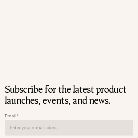
Subscribe for the latest product
launches, events, and news.
Email
*