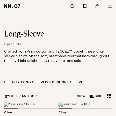
Long-Sleeve
3 products
Crafted from Pima cotton and TENCEL™ lyocell, these long-
sleeve t-shirts offer a soft, breathable feel that lasts throughout
the day. Lightweight, easy to layer, strong solo.
SEE ALL
LONG-SLEEVE
POLOS
SHORT-SLEEVE
FILTER AND SORT
VIEW
GRID
Clive
Clive