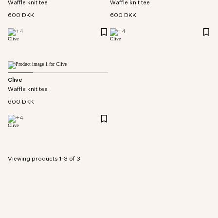
Waffle knit tee
Waffle knit tee
600 DKK
600 DKK
+
4
+
4
Clive
Waffle knit tee
600 DKK
+
4
Viewing products 1-3 of 3