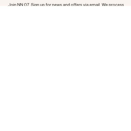
Join NN.07. Sign up for news and offers via email. We process
your data as per our
.
PRIVACY POLICY
SIGN UP
Customer Service
Social
FAQ
INSTAGRAM
PAYMENT & DELIVERY
TIKTOK
RETURN & EXCHANGES
FACEBOOK
ORDER STATUS
YOUTUBE
CONTACT
About us
RESPONSIBILITY
CAREERS
MEDIA BANK