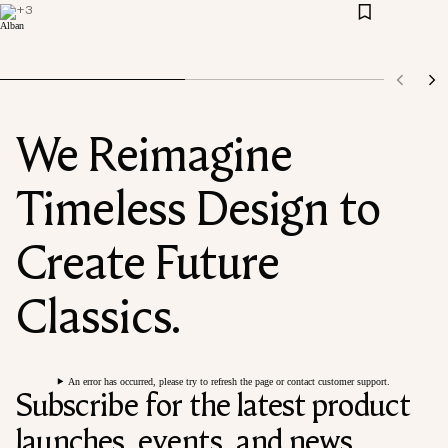
+
3
We Reimagine
Timeless Design to
Create Future
Classics.
An error has occurred, please try to refresh the page or contact customer support.
Subscribe for the latest product
launches, events, and news.