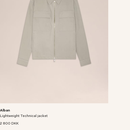
Alban
Lightweight Technical jacket
2 800 DKK