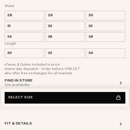
Waist
28
29
30
31
32
33
34
36
38
Length
30
32
34
Taxes & Duties included in price
Same day dispatch - Order before 1 PM CET
We offer free exchanges for all markets
FIND IN STORE
See availability
SELECT SIZE
FIT & DETAILS