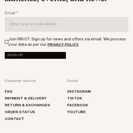
Email
*
Join NN.07. Sign up for news and offers via email. We process
your data as per our
.
PRIVACY POLICY
SIGN UP
Customer Service
Social
FAQ
INSTAGRAM
PAYMENT & DELIVERY
TIKTOK
RETURN & EXCHANGES
FACEBOOK
ORDER STATUS
YOUTUBE
CONTACT