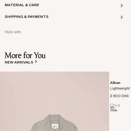
MATERIAL & CARE
SHIPPING & PAYMENTS
Style with:
More for You
NEW ARRIVALS
Alban
Lightweight 
2 800 DKK
+
3