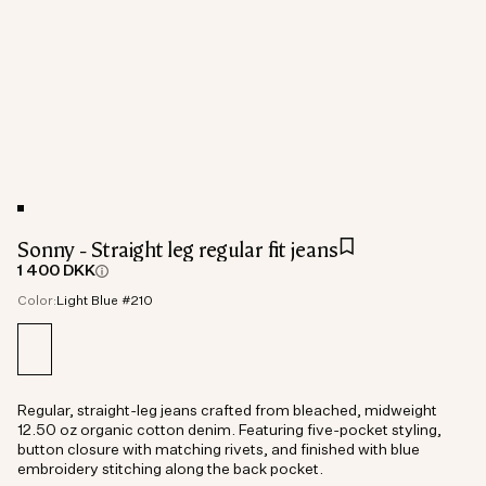
Sonny - Straight leg regular fit jeans
1 400 DKK
Color:
Light Blue #210
Regular, straight-leg jeans crafted from bleached, midweight
12.50 oz organic cotton denim. Featuring five-pocket styling,
button closure with matching rivets, and finished with blue
embroidery stitching along the back pocket.