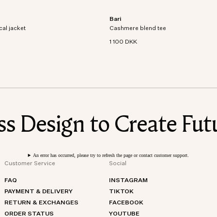
Bari
al jacket crafted from recycled
Short sleeve t-shirt in an organic cott
cal jacket
dproof and waterproof
Cashmere blend tee
cashmere blend knit.
1 100 DKK
 Design to Create Futu
An error has occurred, please try to refresh the page or contact customer support.
Customer Service
Social
FAQ
INSTAGRAM
PAYMENT & DELIVERY
TIKTOK
RETURN & EXCHANGES
FACEBOOK
ORDER STATUS
YOUTUBE