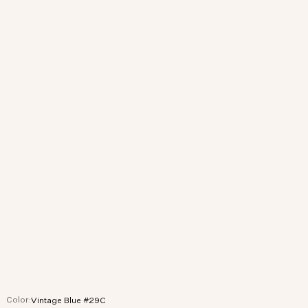
Color:
Vintage Blue #29C