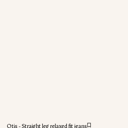
Otis - Straight leg relaxed fit jeans