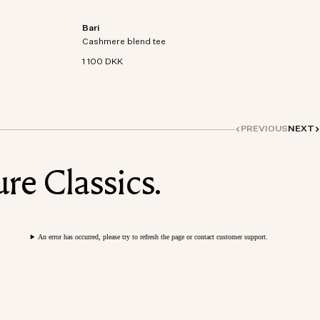
Bari
on-
Short sleeve t-shirt in an organic cotton-
Cashmere blend tee
cashmere blend knit.
1 100 DKK
PREVIOUS
NEXT
re Classics.
An error has occurred, please try to refresh the page or contact customer support.