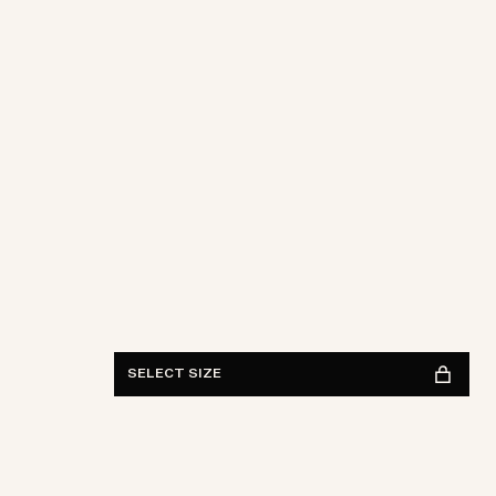
28
29
30
31
32
33
34
36
38
Length
30
32
34
FIND IN STORE
See availability
SELECT SIZE