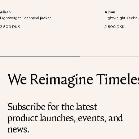
Alban
Alban
Lightweight technical jacket crafted from recycled
Lightweight technic
Lightweight Technical jacket
polyester with windproof and waterproof
Lightweight Techni
polyester with win
properties.
properties.
2 800 DKK
2 800 DKK
We Reimagine Timeless
Subscribe for the latest
product launches, events, and
news.