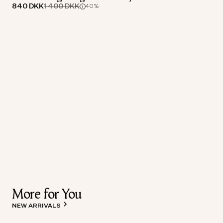
840 DKK
1 400 DKK
40%
More for You
NEW ARRIVALS