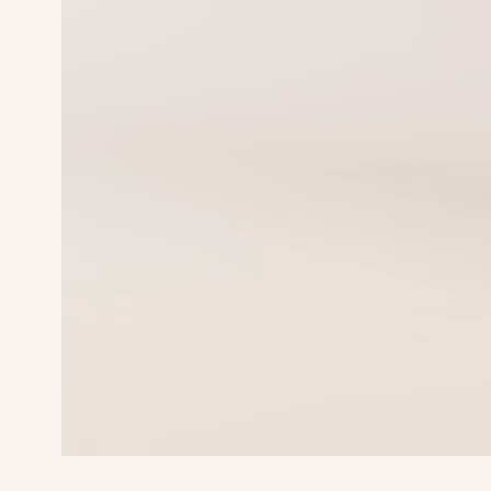
Waist