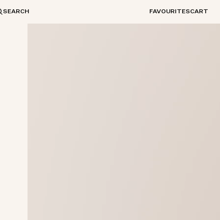
SEARCH
FAVOURITES
CART