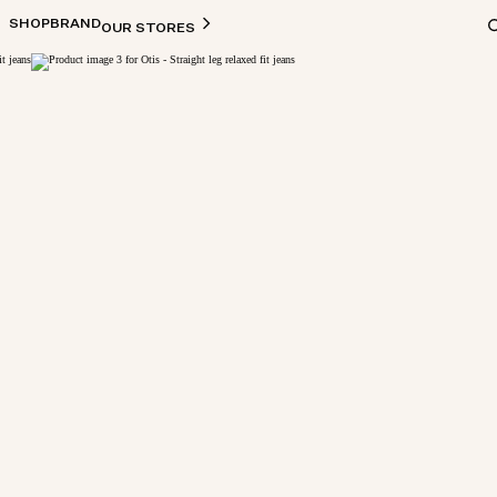
SHOP
BRAND
OUR STORES