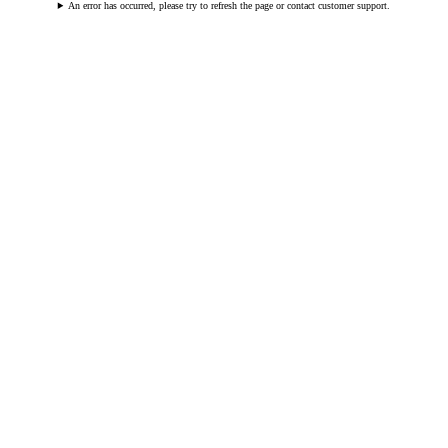
An error has occurred, please try to refresh the page or contact customer support.