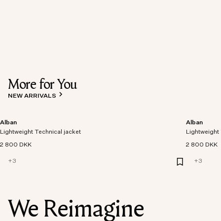
More for You
NEW ARRIVALS
Alban
Alban
Lightweight Technical jacket
Lightweight 
2 800 DKK
2 800 DKK
+
3
+
3
We Reimagine