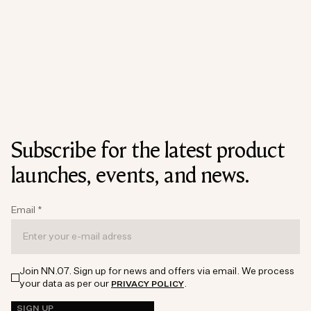
Subscribe for the latest product
launches, events, and news.
Email
*
Join NN.07. Sign up for news and offers via email. We process
your data as per our
.
PRIVACY POLICY
SIGN UP