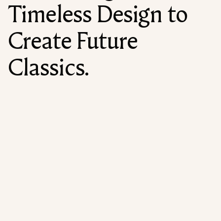
Timeless Design to
Create Future
Classics.