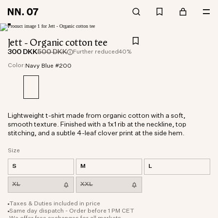
Jett - Organic cotton tee
300 DKK
500 DKK
Further reduced
40%
Color:
Navy Blue #200
Lightweight t-shirt made from organic cotton with a soft,
smooth texture. Finished with a 1x1 rib at the neckline, top
stitching, and a subtle 4-leaf clover print at the side hem.
Size
S
M
L
XL
XXL
Taxes & Duties included in price
Same day dispatch - Order before 1 PM CET