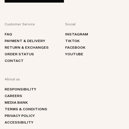
Customer Service
Social
FAQ
INSTAGRAM
PAYMENT & DELIVERY
TIKTOK
RETURN & EXCHANGES
FACEBOOK
ORDER STATUS
YOUTUBE
CONTACT
About us
RESPONSIBILITY
CAREERS
MEDIA BANK
TERMS & CONDITIONS
PRIVACY POLICY
ACCESSIBILITY