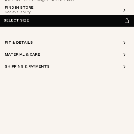
We offer free exchanges for all markets
FIND IN STORE
See availability
SELECT SIZE
FIT & DETAILS
MATERIAL & CARE
SHIPPING & PAYMENTS