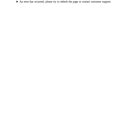
An error has occurred, please try to refresh the page or contact customer support.