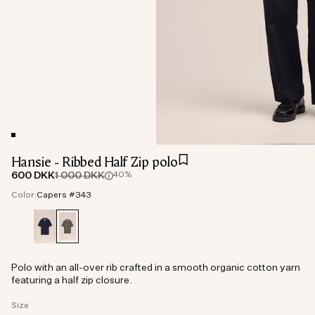
Hansie - Ribbed Half Zip polo
600 DKK
1 000 DKK
40%
Color:
Capers #343
Polo with an all-over rib crafted in a smooth organic cotton yarn
featuring a half zip closure.
Size