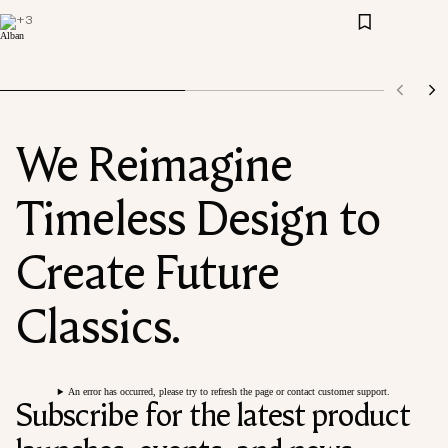
+
3
We Reimagine
Timeless Design to
Create Future
Classics.
An error has occurred, please try to refresh the page or contact customer support.
Subscribe for the latest product