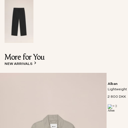
More for You
NEW ARRIVALS
Alban
Lightweight 
2 800 DKK
+
3