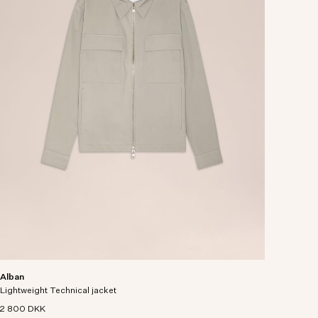
Alban
Lightweight Technical jacket
2 800 DKK