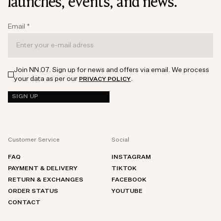
launches, events, and news.
Email
*
Join NN.07. Sign up for news and offers via email. We process
your data as per our
.
PRIVACY POLICY
SIGN UP
Customer Service
Social
FAQ
INSTAGRAM
PAYMENT & DELIVERY
TIKTOK
RETURN & EXCHANGES
FACEBOOK
ORDER STATUS
YOUTUBE
CONTACT