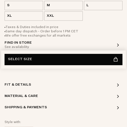
S
M
L
XL
XXL
Taxes & Duties included in price
Same day dispatch - Order before 1 PM CET
We offer free exchanges for all markets
FIND IN STORE
See availability
SELECT SIZE
FIT & DETAILS
MATERIAL & CARE
SHIPPING & PAYMENTS
Style with: