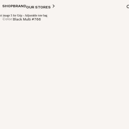
SHOP
BRAND
OUR STORES
Color:
Black Multi #766