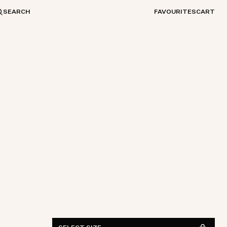
SEARCH
FAVOURITES
CART
ONE SIZE
FIND IN STORE
See availability