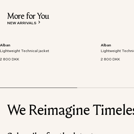
More for You
NEW ARRIVALS
Alban
Alban
Lightweight technical jacket crafted from recycled
Lightweight technic
Lightweight Technical jacket
polyester with windproof and waterproof
Lightweight Techni
polyester with win
properties.
properties.
2 800 DKK
2 800 DKK
We Reimagine Timeless