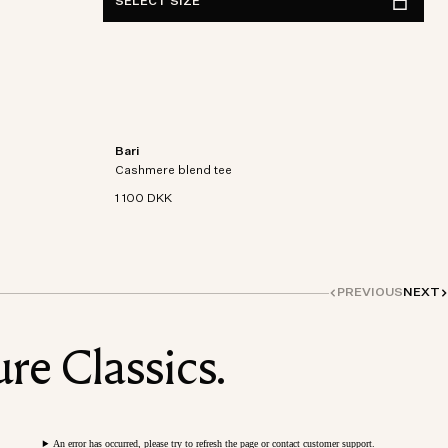
SELECT SIZE
Bari
on-
Short sleeve t-shirt in an organic cotton-
Cashmere blend tee
cashmere blend knit.
1 100 DKK
PREVIOUS
NEXT
re Classics.
An error has occurred, please try to refresh the page or contact customer support.