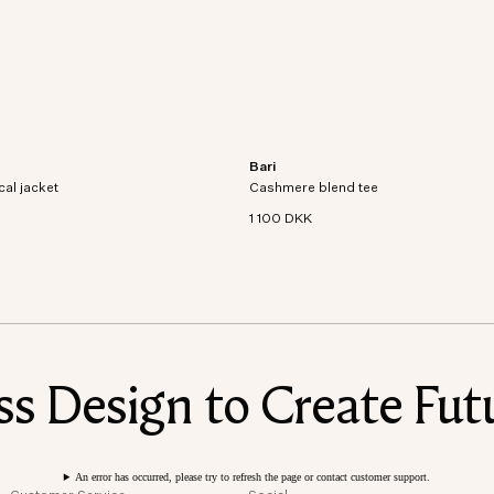
Bari
al jacket crafted from recycled
Short sleeve t-shirt in an organic cott
cal jacket
dproof and waterproof
Cashmere blend tee
cashmere blend knit.
1 100 DKK
 Design to Create Futu
An error has occurred, please try to refresh the page or contact customer support.