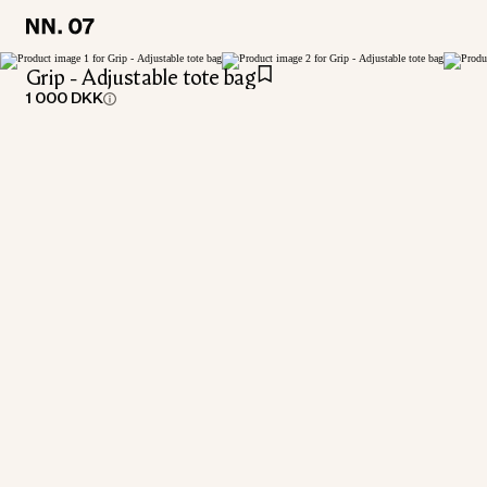
LOCATION:
LOCATION:
DENMARK / ENGLISH
DENMARK / ENGLISH
Grip - Adjustable tote bag
1 000 DKK