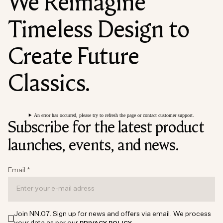
We Reimagine
Timeless Design to
Create Future
Classics.
An error has occurred, please try to refresh the page or contact customer support.
Subscribe for the latest product
launches, events, and news.
Email
*
Join NN.07. Sign up for news and offers via email. We process
your data as per our
.