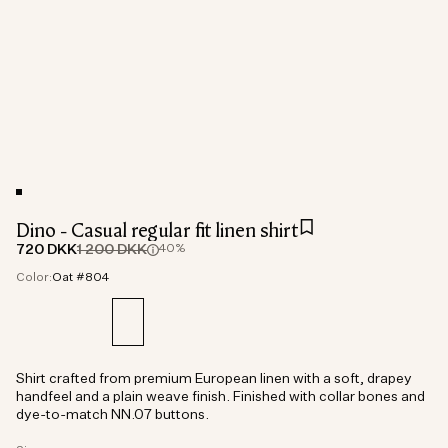
Dino - Casual regular fit linen shirt
720 DKK
1 200 DKK
40%
Color:
Oat #804
Shirt crafted from premium European linen with a soft, drapey
handfeel and a plain weave finish. Finished with collar bones and
dye-to-match NN.07 buttons.