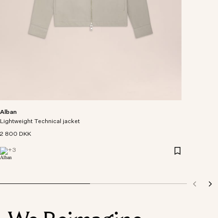
Alban
Lightweight Technical jacket
2 800 DKK
+
3