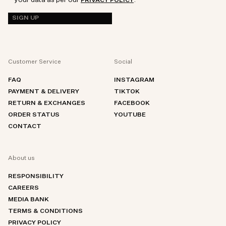
PRIVACY POLICY
SIGN UP
Customer Service
Social
FAQ
INSTAGRAM
PAYMENT & DELIVERY
TIKTOK
RETURN & EXCHANGES
FACEBOOK
ORDER STATUS
YOUTUBE
CONTACT
About us
RESPONSIBILITY
CAREERS
MEDIA BANK
TERMS & CONDITIONS
PRIVACY POLICY