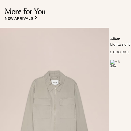
More for You
NEW ARRIVALS
Alban
Lightweight 
2 800 DKK
+
3