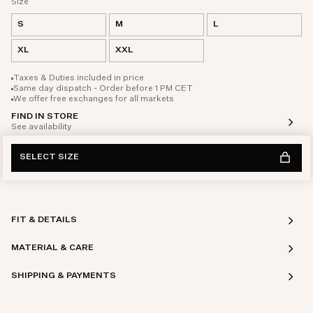
Size
S
M
L
XL
XXL
Taxes & Duties included in price
Same day dispatch - Order before 1 PM CET
We offer free exchanges for all markets
FIND IN STORE
See availability
SELECT SIZE
FIT & DETAILS
MATERIAL & CARE
SHIPPING & PAYMENTS