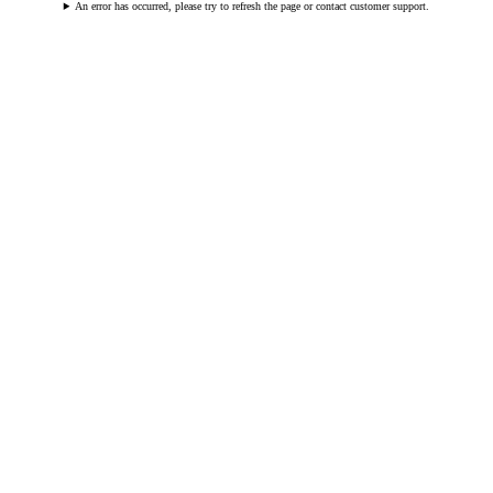
An error has occurred, please try to refresh the page or contact customer support.