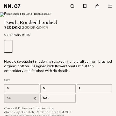
David - Brushed hoodie
720 DKK
1 200 DKK
40%
Color:
Ivory #016
Hoodie sweatshirt made in a relaxed fit and crafted from brushed
organic cotton. Designed with flower tonal satin stitch
embroidery and finished with rib details.
Size
S
M
L
XL
XXL
Taxes & Duties included in price
Same day dispatch - Order before 1 PM CET