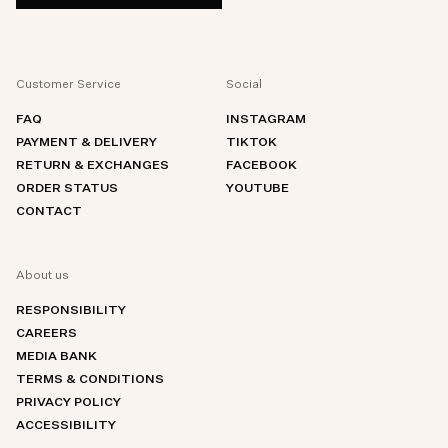
Customer Service
Social
FAQ
INSTAGRAM
PAYMENT & DELIVERY
TIKTOK
RETURN & EXCHANGES
FACEBOOK
ORDER STATUS
YOUTUBE
CONTACT
About us
RESPONSIBILITY
CAREERS
MEDIA BANK
TERMS & CONDITIONS
PRIVACY POLICY
ACCESSIBILITY