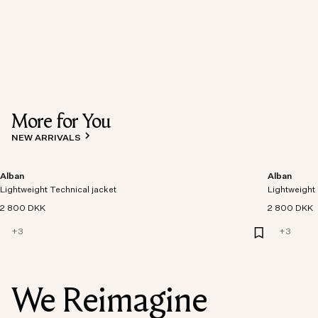
More for You
NEW ARRIVALS
Alban
Alban
Lightweight Technical jacket
Lightweight 
2 800 DKK
2 800 DKK
+
3
+
3
We Reimagine