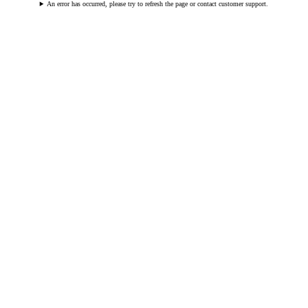
An error has occurred, please try to refresh the page or contact customer support.