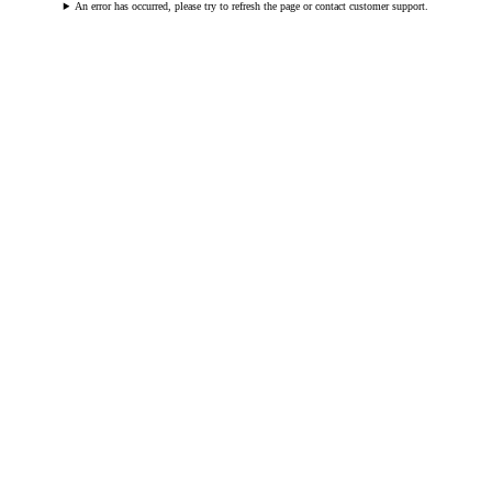
An error has occurred, please try to refresh the page or contact customer support.